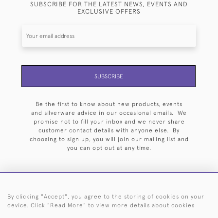
SUBSCRIBE FOR THE LATEST NEWS, EVENTS AND
EXCLUSIVE OFFERS
SUBSCRIBE
Be the first to know about new products, events
and silverware advice in our occasional emails. We
promise not to fill your inbox and we never share
customer contact details with anyone else. By
choosing to sign up, you will join our mailing list and
you can opt out at any time.
By clicking "Accept", you agree to the storing of cookies on your
HOME
ARCHIVE
EVENTS
SEARCH BY SILVERSMITH
FAQ
device. Click "Read More" to view more details about cookies