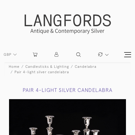
GBP
Home
Candlesticks & Lighting
Candelabra
Pair 4-light silver candelabra
PAIR 4-LIGHT SILVER CANDELABRA