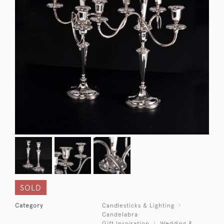
SOLD
Category
Candlesticks & Lighting
Candelabra
Gift Inspiration
Wedding &