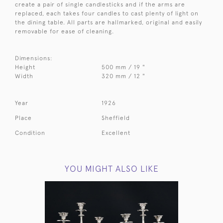
create a pair of single candlesticks and if the arms are
replaced, each takes four candles to cast plenty of light on
the dining table. All parts are hallmarked, original and easily
removable for ease of cleaning.
Dimensions:
Height
500 mm / 19 "
Width
320 mm / 12 "
Year
1926
Place
Sheffield
Condition
Excellent
YOU MIGHT ALSO LIKE