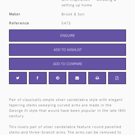
setting up home
Maker
Brook & Son
Reference
5473
ENQUIRE
ADD TO WISHLIST
ADD TO COMPARE
Pair of classically simple silver candelabra style with elegant
tapering stems sweeping curved arms are made in the
George III style that would have been popular in the late 18th
century.
This lovely pair of silver candelabra feature round panelled
stems and three-branch arms. The arms can be removed to