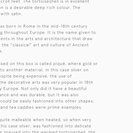
croll feet. The tortoiseshell is in excellent
on is a desirable deep rich colour. The
 with satin.
as born in Rome in the mid-18th century
g throughout Europe. It is the name given to
nts in the arts and architecture that draw
 the "classical" art and culture of Ancient
e.
sed on this box is called piqué, where gold or
into another material, in this case silver on
espite being expensive, the use of
 the decorative arts was very popular in 18th
 Europe. Not only did it have a beautiful
nce and was durable, but it was also
 could be easily fashioned into other shapes;
 and tea caddies were prime examples.
s quite malleable when heated, so when very
 this case silver, was fashioned into delicate
n pressed into the warmed tortoiseshell, the