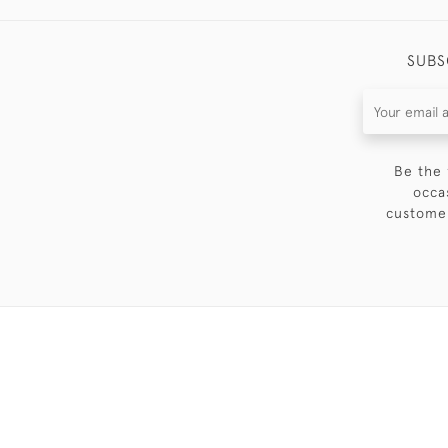
SUBS
Be the 
occa
customer