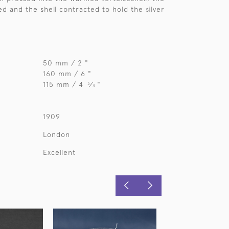
ed and the shell contracted to hold the silver
50 mm / 2 "
160 mm / 6 "
115 mm / 4
⁄
"
3
4
1909
London
Excellent