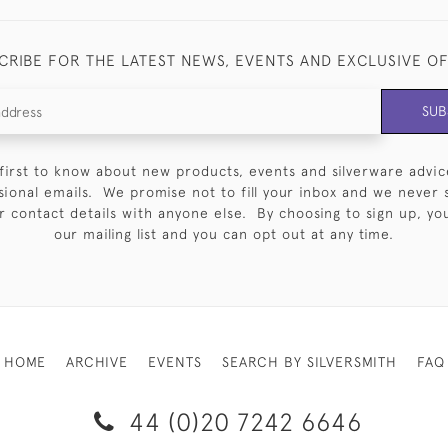
CRIBE FOR THE LATEST NEWS, EVENTS AND EXCLUSIVE O
SUB
first to know about new products, events and silverware advic
sional emails. We promise not to fill your inbox and we never 
 contact details with anyone else. By choosing to sign up, you 
our mailing list and you can opt out at any time.
HOME
ARCHIVE
EVENTS
SEARCH BY SILVERSMITH
FAQ
44 (0)20 7242 6646