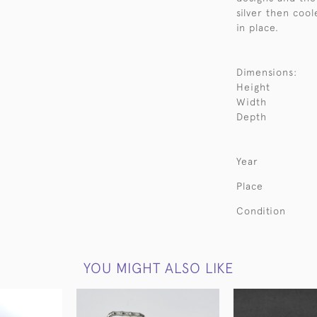
silver then cool
in place.
Dimensions:
Height
Width
Depth
Year
Place
Condition
YOU MIGHT ALSO LIKE