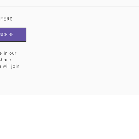
FFERS
SCRIBE
e in our
share
will join