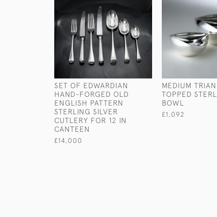
SET OF EDWARDIAN
MEDIUM TRIA
HAND-FORGED OLD
TOPPED STERL
ENGLISH PATTERN
BOWL
STERLING SILVER
£1,092
CUTLERY FOR 12 IN
CANTEEN
£14,000