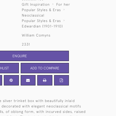
Gift Inspiration
For her
Popular Styles & Eras
Neoclassical
Popular Styles & Eras
Edwardian (1901-1910)
William Comyns
2331
ENQUIRE
HLIST
ADD TO COMPARE
 silver trinket box with beautifully inlaid
d, decorated with elegant neoclassical motifs
lls, of oblong form, with incurved sides, raised