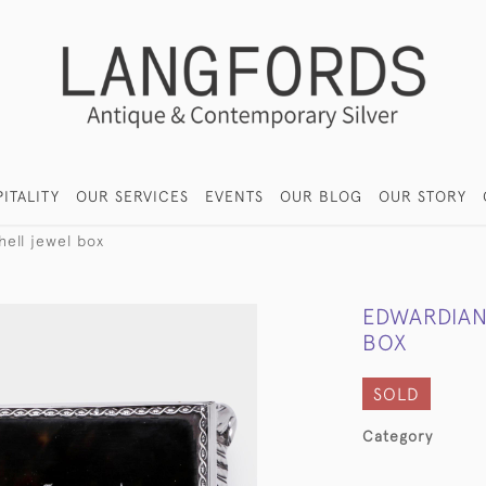
ITALITY
OUR SERVICES
EVENTS
OUR BLOG
OUR STORY
hell jewel box
EDWARDIAN
BOX
SOLD
Category