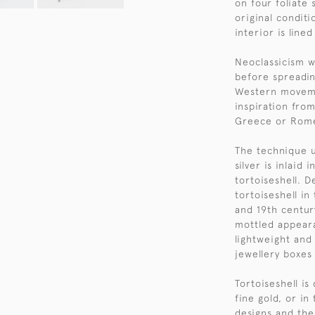
on four foliate s
original conditi
interior is lined
Neoclassicism w
before spreadin
Western moveme
inspiration from
Greece or Rom
The technique u
silver is inlaid 
tortoiseshell. D
tortoiseshell in
and 19th century
mottled appeara
lightweight and
jewellery boxes
Tortoiseshell i
fine gold, or in
designs and the