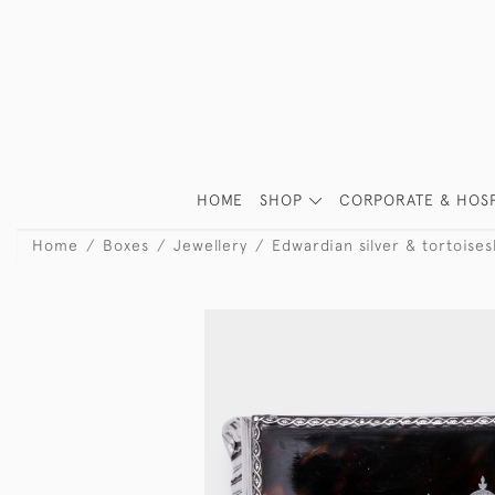
HOME
SHOP
CORPORATE & HOSP
Home
Boxes
Jewellery
Edwardian silver & tortoises