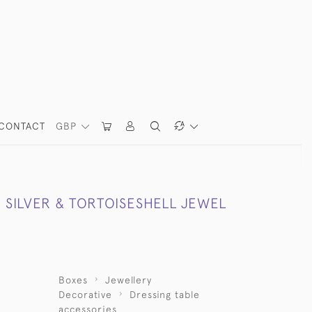
CONTACT
GBP
 SILVER & TORTOISESHELL JEWEL
Boxes
Jewellery
Decorative
Dressing table
accessories