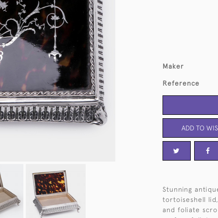
Maker
Reference
ADD TO WIS
Stunning antique
tortoiseshell li
and foliate scro