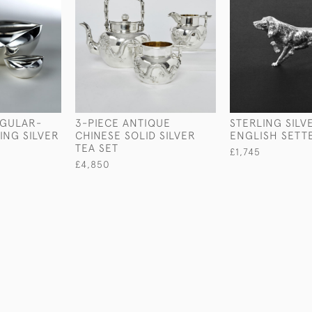
NGULAR-
3-PIECE ANTIQUE
STERLING SILV
ING SILVER
CHINESE SOLID SILVER
ENGLISH SETT
TEA SET
£1,745
£4,850