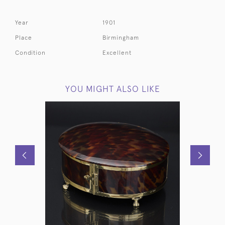
Year
1901
Place
Birmingham
Condition
Excellent
YOU MIGHT ALSO LIKE