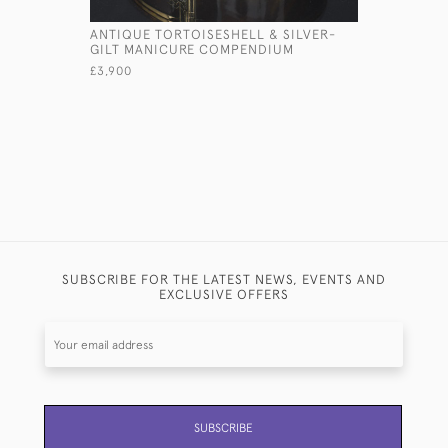
ANTIQUE TORTOISESHELL & SILVER-
MINIATUR
GILT MANICURE COMPENDIUM
COMPACT
£3,900
£420
SUBSCRIBE FOR THE LATEST NEWS, EVENTS AND
EXCLUSIVE OFFERS
SUBSCRIBE