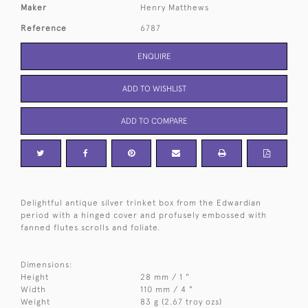
Maker
Henry Matthews
Reference
6787
ENQUIRE
ADD TO WISHLIST
ADD TO COMPARE
Delightful antique silver trinket box from the Edwardian
period with a hinged cover and profusely embossed with
fanned flutes scrolls and foliate.
Dimensions:
Height
28 mm / 1 "
Width
110 mm / 4 "
Weight
83 g (2.67 troy ozs)