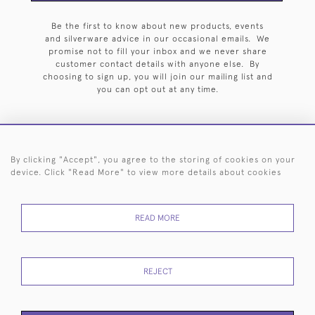
Be the first to know about new products, events
and silverware advice in our occasional emails. We
promise not to fill your inbox and we never share
customer contact details with anyone else. By
choosing to sign up, you will join our mailing list and
you can opt out at any time.
By clicking "Accept", you agree to the storing of cookies on your
HOME
ARCHIVE
EVENTS
SEARCH BY SILVERSMITH
FAQ
device. Click "Read More" to view more details about cookies
44 (0)20 7242 6646
READ MORE
© 2026 Langfords
DELIVERY &
PRIVACY
WEBSITE TERMS OF
Cookies
RETURNS
POLICY
USE
REJECT