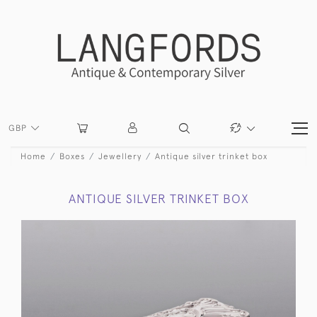
GBP
Home
Boxes
Jewellery
Antique silver trinket box
ANTIQUE SILVER TRINKET BOX