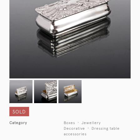
SOLD
Category
Boxes
Jewellery
Decorative
Dressing table
accessories