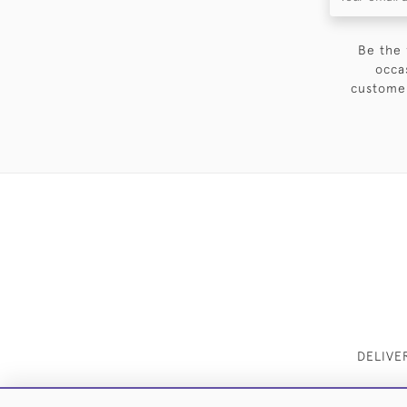
Be the 
occa
customer
DELIVE