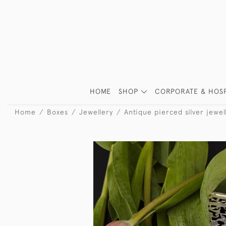
HOME
SHOP
CORPORATE & HOSP
Home
Boxes
Jewellery
Antique pierced silver jewel