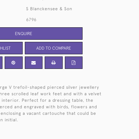
S Blanckensee & Son
6796
ENQUIRE
HLIST
ADD TO COMPARE
rge V trefoil-shaped pierced silver jewellery
three scrolled leaf work feet and with a velvet
interior. Perfect for a dressing table, the
pierced and engraved with birds, flowers and
e enclosing a vacant cartouche that could be
 initial.