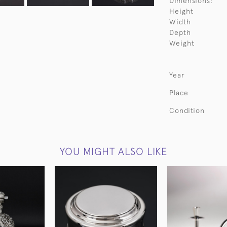
Dimensions:
Height
Width
Depth
Weight
Year
Place
Condition
YOU MIGHT ALSO LIKE