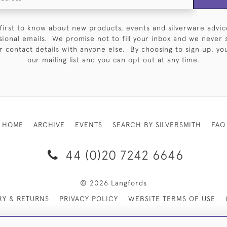
first to know about new products, events and silverware advic
sional emails. We promise not to fill your inbox and we never 
 contact details with anyone else. By choosing to sign up, you 
our mailing list and you can opt out at any time.
HOME
ARCHIVE
EVENTS
SEARCH BY SILVERSMITH
FAQ
44 (0)20 7242 6646
© 2026 Langfords
RY & RETURNS
PRIVACY POLICY
WEBSITE TERMS OF USE