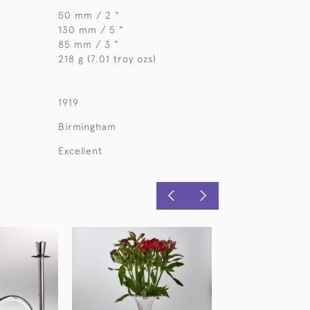
50 mm / 2 "
130 mm / 5 "
85 mm / 3 "
218 g (7.01 troy ozs)
1919
Birmingham
Excellent