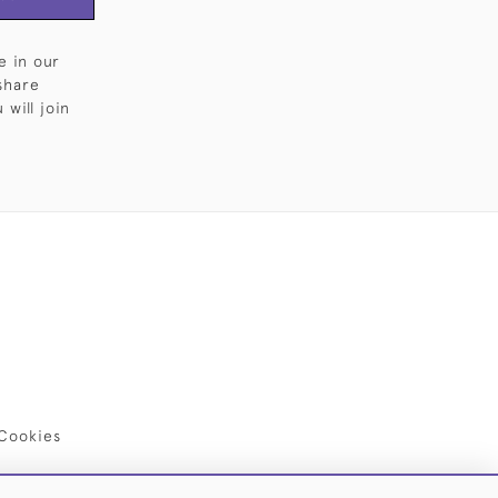
e in our
share
will join
Cookies