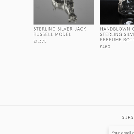
STERLING SILVER JACK
HANDBLOWN G
RUSSELL MODEL
STERLING SIL
PERFUME BOT
£1,375
£450
SUBS