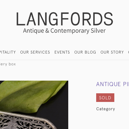
ITALITY
OUR SERVICES
EVENTS
OUR BLOG
OUR STORY
lery box
ANTIQUE P
SOLD
Category