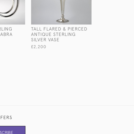
RLING
TALL FLARED & PIERCED
VICTORIAN STE
LABRA
ANTIQUE STERLING
SILVER PHOTO
SILVER VASE
FRAME
£2,200
£750
FFERS
SCRIBE