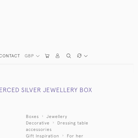
CONTACT
GBP
IERCED SILVER JEWELLERY BOX
Boxes
Jewellery
Decorative
Dressing table
accessories
Gift Inspiration
For her