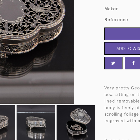
Maker
Reference
ADD TO WIS
Very pretty Geo
box, sitting on 
lined removable 
body is finely 
scrolling foliag
engraved with an