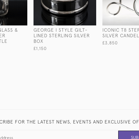
LASS &
GEORGE I STYLE GILT-
ICONIC T8 STE
VER
LINED STERLING SILVER
SILVER CANDE
TLE
BOX
£3,850
£1,150
CRIBE FOR THE LATEST NEWS, EVENTS AND EXCLUSIVE O
SUB