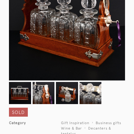
SOLD
Category
Gift Inspiration
Business gifts
Wine & Bar
Decanters &
tantalus