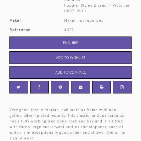
Popular Styles & Eras
Victorian
(1837-1901)
Maker
Maker not recorded
Reference
4372
ENQUIRE
ADD TO WISHLIST
ADD TO COMPARE
Very good, late-Victorian, oak tantalus frame with neo-
gothic, silver-plated mounts. This classic, antique tantalus
has a fully working traditional lock and key and it is fitted
with three large cut-crystal bottles and stoppers, each of
which is in exceptionally good order and shows little or no
sign of wear.