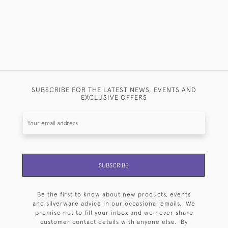
SUBSCRIBE FOR THE LATEST NEWS, EVENTS AND
EXCLUSIVE OFFERS
SUBSCRIBE
Be the first to know about new products, events
and silverware advice in our occasional emails. We
promise not to fill your inbox and we never share
customer contact details with anyone else. By