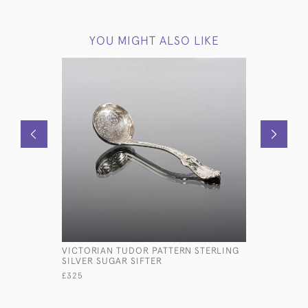
YOU MIGHT ALSO LIKE
VICTORIAN TUDOR PATTERN STERLING
PAIR VICT
SILVER SUGAR SIFTER
CHAMBERS
£325
£4,600