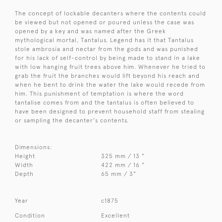
The concept of lockable decanters where the contents could
be viewed but not opened or poured unless the case was
opened by a key and was named after the Greek
mythological mortal, Tantalus. Legend has it that Tantalus
stole ambrosia and nectar from the gods and was punished
for his lack of self-control by being made to stand in a lake
with low hanging fruit trees above him. Whenever he tried to
grab the fruit the branches would lift beyond his reach and
when he bent to drink the water the lake would recede from
him. This punishment of temptation is where the word
tantalise comes from and the tantalus is often believed to
have been designed to prevent household staff from stealing
or sampling the decanter's contents.
Dimensions:
Height
325 mm / 13 "
Width
422 mm / 16 "
Depth
65 mm / 3"
Year
c1875
Condition
Excellent