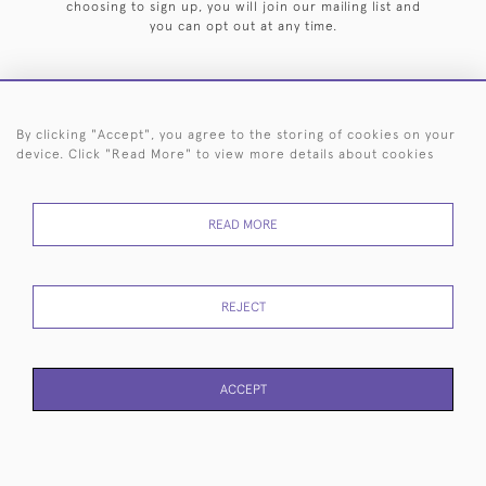
choosing to sign up, you will join our mailing list and
you can opt out at any time.
By clicking "Accept", you agree to the storing of cookies on your
HOME
ARCHIVE
EVENTS
SEARCH BY SILVERSMITH
FAQ
device. Click "Read More" to view more details about cookies
44 (0)20 7242 6646
READ MORE
© 2026 Langfords
DELIVERY &
PRIVACY
WEBSITE TERMS OF
Cookies
RETURNS
POLICY
USE
REJECT
ACCEPT
WEBSITE BY SEEK UNIQUE