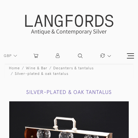
GBP
Home
Wine & Bar
Decanters & tantalus
Silver-plated & oak tantalus
SILVER-PLATED & OAK TANTALUS