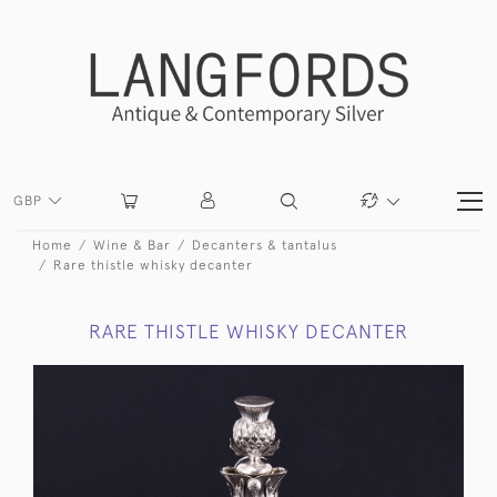
GBP
Home
Wine & Bar
Decanters & tantalus
Rare thistle whisky decanter
RARE THISTLE WHISKY DECANTER