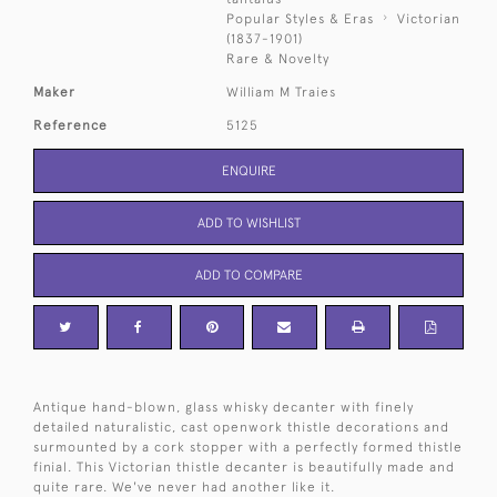
Popular Styles & Eras
Victorian
(1837-1901)
Rare & Novelty
Maker
William M Traies
Reference
5125
ENQUIRE
ADD TO WISHLIST
ADD TO COMPARE
Antique hand-blown, glass whisky decanter with finely
detailed naturalistic, cast openwork thistle decorations and
surmounted by a cork stopper with a perfectly formed thistle
finial. This Victorian thistle decanter is beautifully made and
quite rare. We've never had another like it.