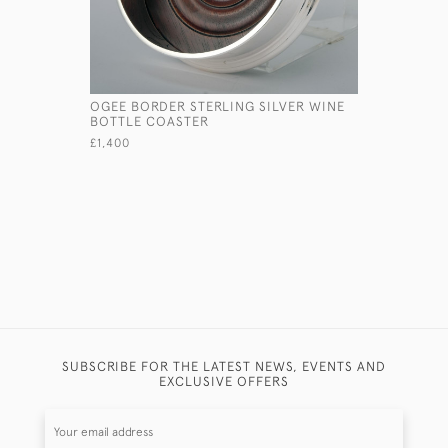
OGEE BORDER STERLING SILVER WINE
PAIR OF R
BOTTLE COASTER
STERLING 
CANDLEST
£1,400
£3,200
SUBSCRIBE FOR THE LATEST NEWS, EVENTS AND
EXCLUSIVE OFFERS