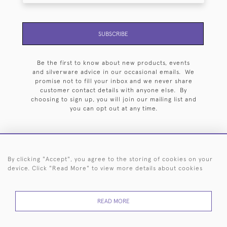
SUBSCRIBE
Be the first to know about new products, events
and silverware advice in our occasional emails. We
promise not to fill your inbox and we never share
customer contact details with anyone else. By
choosing to sign up, you will join our mailing list and
you can opt out at any time.
By clicking "Accept", you agree to the storing of cookies on your
HOME
ARCHIVE
EVENTS
SEARCH BY SILVERSMITH
FAQ
device. Click "Read More" to view more details about cookies
44 (0)20 7242 6646
READ MORE
© 2026 Langfords
DELIVERY &
PRIVACY
WEBSITE TERMS OF
Cookies