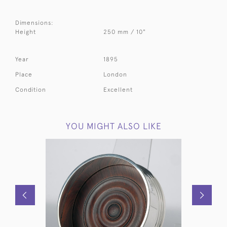
Dimensions:
Height
250 mm / 10"
Year
1895
Place
London
Condition
Excellent
YOU MIGHT ALSO LIKE