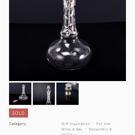
SOLD
Category
Gift Inspiration
For him
Wine & Bar
Decanters &
tantalus