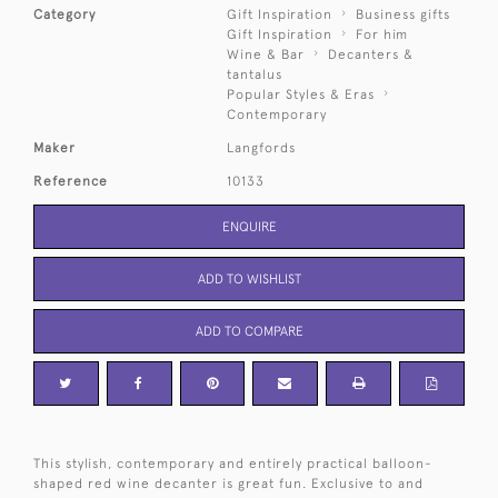
Category
Gift Inspiration
Business gifts
Gift Inspiration
For him
Wine & Bar
Decanters &
tantalus
Popular Styles & Eras
Contemporary
Maker
Langfords
Reference
10133
ENQUIRE
ADD TO WISHLIST
ADD TO COMPARE
This stylish, contemporary and entirely practical balloon-
shaped red wine decanter is great fun. Exclusive to and