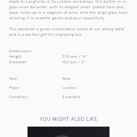
made by Langfords in its London workshops, this bottle-in-a-
glass wine decanter, with its elegant silver-plated stem and
base, holds up to a magnum of wine, with the large glass bowl
allowing it to breathe gently and pour beautifully.
This decanter a great conversation piece at our dining table
and is a perfect gift for engraving too.
Dimensions:
Height
270 mm / 10 "
Diameter
150 mm / 6"
Year
New
Place
London
Condition
Excellent
YOU MIGHT ALSO LIKE