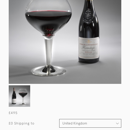
£495
£0 Shipping to