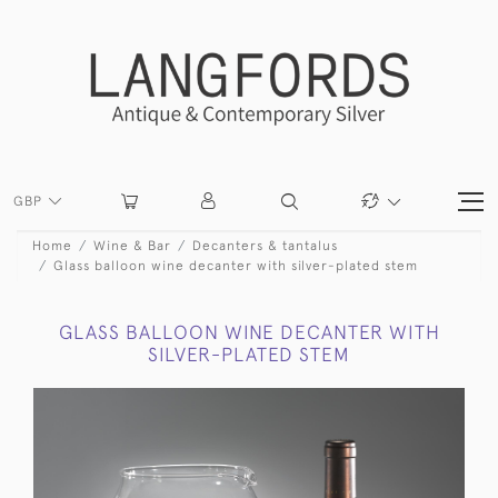
GBP
Home
Wine & Bar
Decanters & tantalus
Glass balloon wine decanter with silver-plated stem
GLASS BALLOON WINE DECANTER WITH
SILVER-PLATED STEM