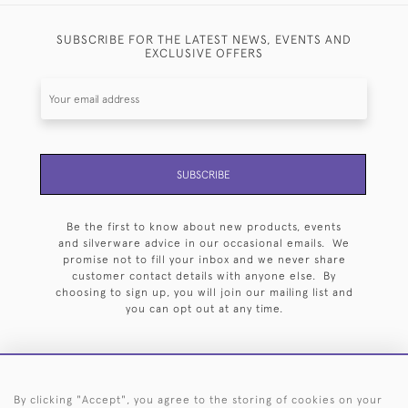
SUBSCRIBE FOR THE LATEST NEWS, EVENTS AND
EXCLUSIVE OFFERS
SUBSCRIBE
Be the first to know about new products, events
and silverware advice in our occasional emails. We
promise not to fill your inbox and we never share
customer contact details with anyone else. By
choosing to sign up, you will join our mailing list and
you can opt out at any time.
By clicking "Accept", you agree to the storing of cookies on your