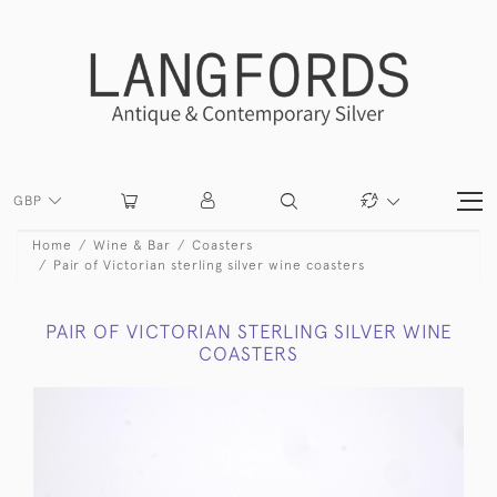
GBP
Home
Wine & Bar
Coasters
Pair of Victorian sterling silver wine coasters
PAIR OF VICTORIAN STERLING SILVER WINE
COASTERS