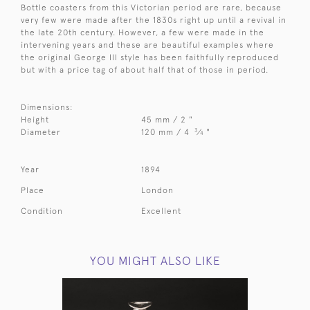
Bottle coasters from this Victorian period are rare, because
very few were made after the 1830s right up until a revival in
the late 20th century. However, a few were made in the
intervening years and these are beautiful examples where
the original George III style has been faithfully reproduced
but with a price tag of about half that of those in period.
Dimensions:
Height
45 mm / 2 "
3
Diameter
120 mm / 4
⁄
"
4
Year
1894
Place
London
Condition
Excellent
YOU MIGHT ALSO LIKE