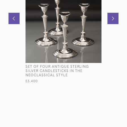
SET OF FOUR ANTIQUE STERLING
VICTORIA
SILVER CANDLESTICKS IN THE
CUP
NEOCLASSICAL STYLE
£450
£3,400