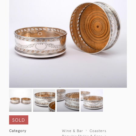
SOLD
Category
Wine & Bar
Coasters