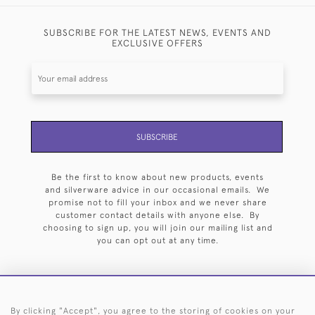
SUBSCRIBE FOR THE LATEST NEWS, EVENTS AND
EXCLUSIVE OFFERS
SUBSCRIBE
Be the first to know about new products, events
and silverware advice in our occasional emails. We
promise not to fill your inbox and we never share
customer contact details with anyone else. By
choosing to sign up, you will join our mailing list and
you can opt out at any time.
By clicking "Accept", you agree to the storing of cookies on your