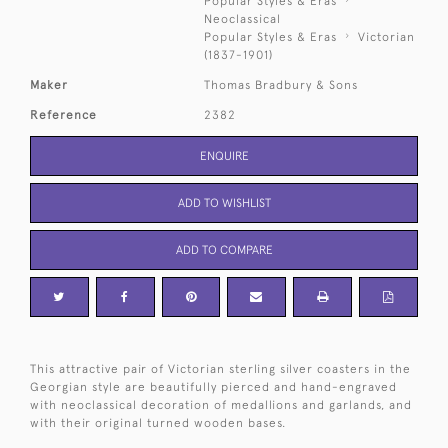
Popular Styles & Eras
Neoclassical
Popular Styles & Eras
Victorian
(1837-1901)
Maker
Thomas Bradbury & Sons
Reference
2382
ENQUIRE
ADD TO WISHLIST
ADD TO COMPARE
This attractive pair of Victorian sterling silver coasters in the
Georgian style are beautifully pierced and hand-engraved
with neoclassical decoration of medallions and garlands, and
with their original turned wooden bases.