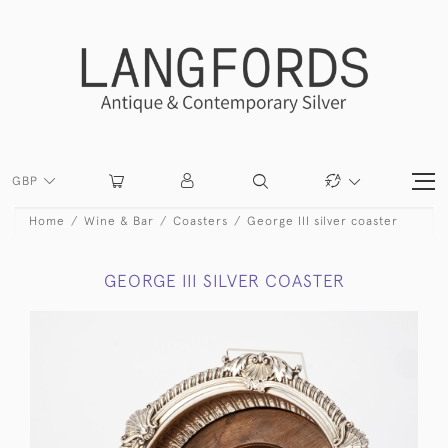
GBP
Home
Wine & Bar
Coasters
George III silver coaster
GEORGE III SILVER COASTER