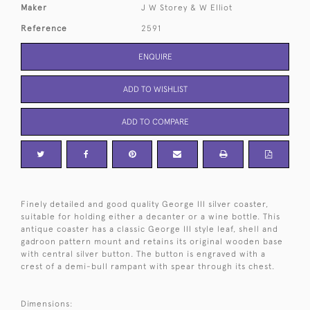
Maker
J W Storey & W Elliot
Reference
2591
ENQUIRE
ADD TO WISHLIST
ADD TO COMPARE
Finely detailed and good quality George III silver coaster,
suitable for holding either a decanter or a wine bottle. This
antique coaster has a classic George III style leaf, shell and
gadroon pattern mount and retains its original wooden base
with central silver button. The button is engraved with a
crest of a demi-bull rampant with spear through its chest.
Dimensions: