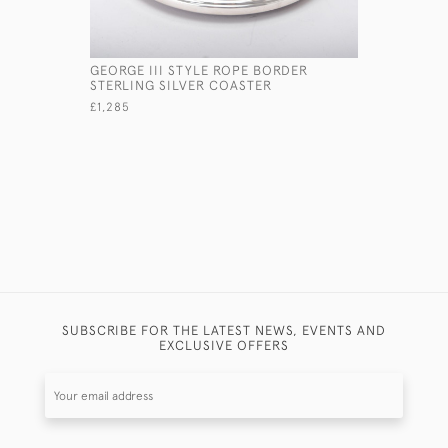
GEORGE III STYLE ROPE BORDER
GEORGE II
STERLING SILVER COASTER
WINE FUN
£1,285
£1,850
SUBSCRIBE FOR THE LATEST NEWS, EVENTS AND
EXCLUSIVE OFFERS