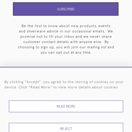
SUBSCRIBE
Be the first to know about new products, events
and silverware advice in our occasional emails. We
promise not to fill your inbox and we never share
customer contact details with anyone else. By
choosing to sign up, you will join our mailing list and
you can opt out at any time.
By clicking "Accept", you agree to the storing of cookies on your
HOME
ARCHIVE
EVENTS
SEARCH BY SILVERSMITH
FAQ
device. Click "Read More" to view more details about cookies
44 (0)20 7242 6646
READ MORE
© 2026 Langfords
DELIVERY &
PRIVACY
WEBSITE TERMS OF
Cookies
RETURNS
POLICY
USE
REJECT