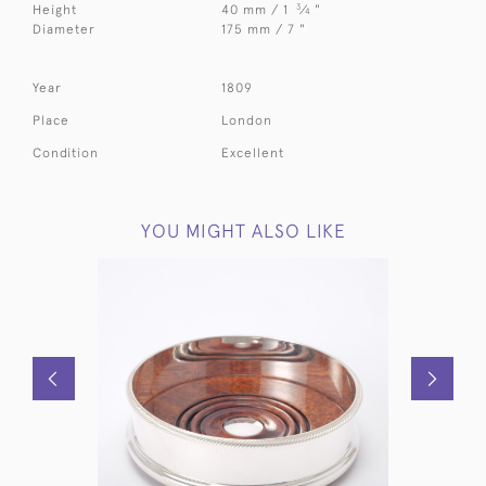
3
Height
40 mm / 1
⁄
"
4
Diameter
175 mm / 7 "
Year
1809
Place
London
Condition
Excellent
YOU MIGHT ALSO LIKE