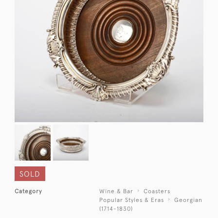
SOLD
Category
Wine & Bar
Coasters
Popular Styles & Eras
Georgian
(1714-1830)