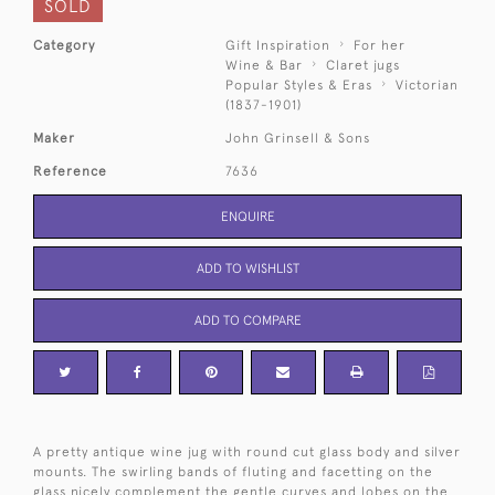
SOLD
Category
Gift Inspiration
For her
Wine & Bar
Claret jugs
Popular Styles & Eras
Victorian
(1837-1901)
Maker
John Grinsell & Sons
Reference
7636
ENQUIRE
ADD TO WISHLIST
ADD TO COMPARE
A pretty antique wine jug with round cut glass body and silver
mounts. The swirling bands of fluting and facetting on the
glass nicely complement the gentle curves and lobes on the