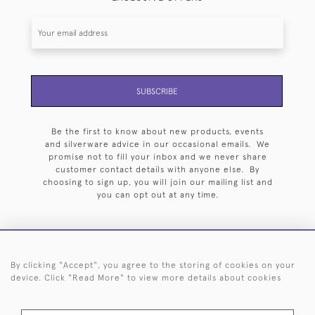
SUBSCRIBE
Be the first to know about new products, events
and silverware advice in our occasional emails. We
promise not to fill your inbox and we never share
customer contact details with anyone else. By
choosing to sign up, you will join our mailing list and
you can opt out at any time.
By clicking "Accept", you agree to the storing of cookies on your
HOME
ARCHIVE
EVENTS
SEARCH BY SILVERSMITH
FAQ
device. Click "Read More" to view more details about cookies
44 (0)20 7242 6646