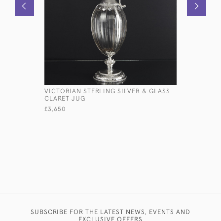
VICTORIAN STERLING SILVER & GLASS
VICTORIA
CLARET JUG
BOTTLE H
£3,650
£350
SUBSCRIBE FOR THE LATEST NEWS, EVENTS AND
EXCLUSIVE OFFERS