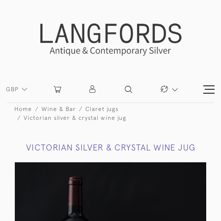
GBP
Home
Wine & Bar
Claret jugs
Victorian silver & crystal wine jug
VICTORIAN SILVER & CRYSTAL WINE JUG