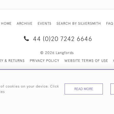
HOME
ARCHIVE
EVENTS
SEARCH BY SILVERSMITH
FAQ
44 (0)20 7242 6646
© 2026 Langfords
RY & RETURNS
PRIVACY POLICY
WEBSITE TERMS OF USE
 of cookies on your device. Click
READ MORE
ies