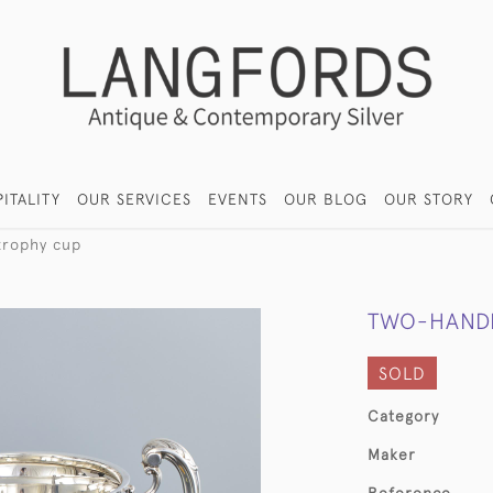
ITALITY
OUR SERVICES
EVENTS
OUR BLOG
OUR STORY
trophy cup
TWO-HANDL
SOLD
Category
Maker