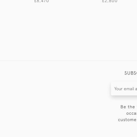
£8,470
£2,800
SUBS
Be the 
occa
customer