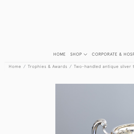
HOME
SHOP
CORPORATE & HOSP
Home
Trophies & Awards
Two-handled antique silver 