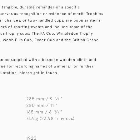
a tangible, durable reminder of a specific
serves as recognition or evidence of merit. Trophies
ver chalices, or two-handled cups, are popular items
ers of sporting events and include some of the
ous trophy cups: The FA Cup, Wimbledon Trophy
, Webb Ellis Cup, Ryder Cup and the British Grand
can be supplied with a bespoke wooden plinth and
aque for recording names of winners. For further
uotation, please get in touch.
235 mm / 9
⁄
"
1
2
280 mm / 11 "
165 mm / 6
⁄
"
3
4
746 g (23.98 troy ozs)
1923