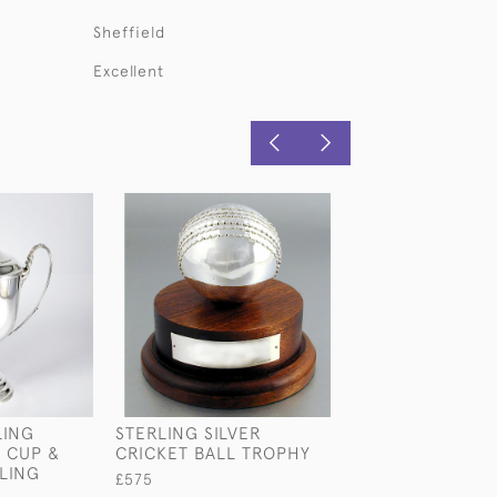
Sheffield
Excellent
LING
STERLING SILVER
LARGE ANTIQU
 CUP &
CRICKET BALL TROPHY
STERLING SILV
LING
CUP & COVER
£575