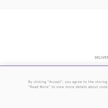
DELIVE
By clicking "Accept", you agree to the storing
"Read More" to view more details about cook