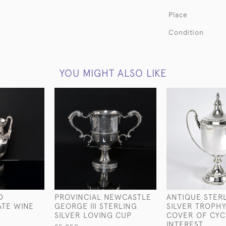
Place
Condition
YOU MIGHT ALSO LIKE
D
PROVINCIAL NEWCASTLE
ANTIQUE STER
ATE WINE
GEORGE III STERLING
SILVER TROPHY
SILVER LOVING CUP
COVER OF CYC
INTEREST