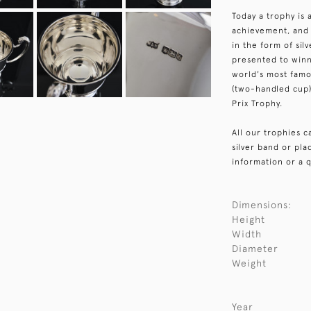
Today a trophy is 
achievement, and 
in the form of sil
presented to winn
world's most fam
(two-handled cup)
Prix Trophy.
All our trophies 
silver band or pl
information or a q
Dimensions:
Height
Width
Diameter
Weight
Year