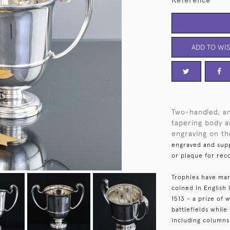
Reference
ADD TO WIS
Two-handled, an
tapering body an
engraving on the
engraved and supp
or plaque for rec
Trophies have mar
coined in English
1513 - a prize of
battlefields whil
including columns