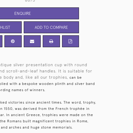
8675
ENQUIRE
HLIST
ADD TO COMPARE
tique silver presentation cup with round
d scroll-and-leaf handles. It is suitable for
 body and, like all our trophies,
can be
lied with a bespoke wooden plinth and silver band
ording names of winners.
ked victories since ancient times. The word, trophy,
 in 1550, was derived from the French trophée in
 war. In ancient Greece, trophies were made on the
e the Romans built magnificent trophies in Rome,
 and arches and huge stone memorials.