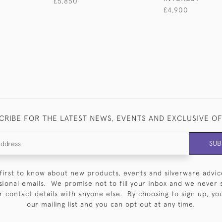
£5,850
£4,900
CRIBE FOR THE LATEST NEWS, EVENTS AND EXCLUSIVE O
SUB
first to know about new products, events and silverware advic
sional emails. We promise not to fill your inbox and we never 
 contact details with anyone else. By choosing to sign up, you 
our mailing list and you can opt out at any time.