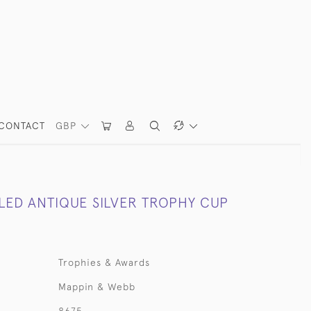
CONTACT
GBP
ED ANTIQUE SILVER TROPHY CUP
Trophies & Awards
Mappin & Webb