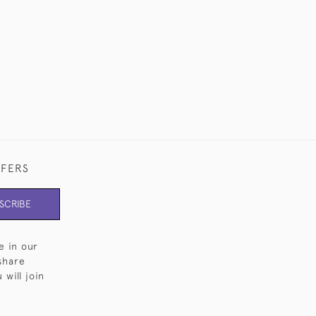
£13,500
FFERS
SCRIBE
e in our
share
will join