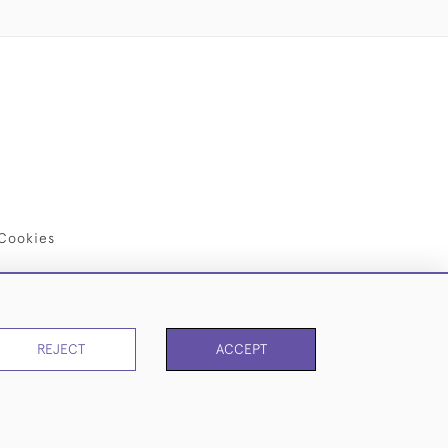
Cookies
REJECT
ACCEPT