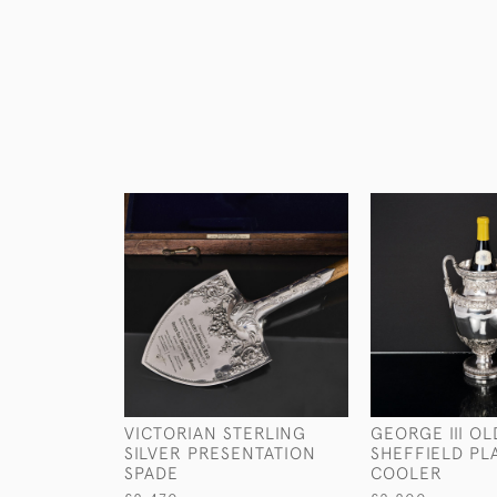
VICTORIAN STERLING
GEORGE III OL
SILVER PRESENTATION
SHEFFIELD PL
SPADE
COOLER