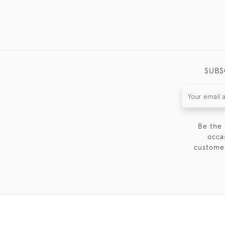
SUBS
Be the 
occa
customer