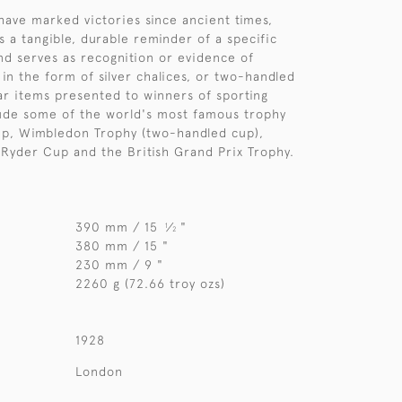
have marked victories since ancient times,
s a tangible, durable reminder of a specific
d serves as recognition or evidence of
 in the form of silver chalices, or two-handled
ar items presented to winners of sporting
ude some of the world's most famous trophy
up, Wimbledon Trophy (two-handled cup),
 Ryder Cup and the British Grand Prix Trophy.
390 mm / 15
⁄
"
1
2
380 mm / 15 "
230 mm / 9 "
2260 g (72.66 troy ozs)
1928
London