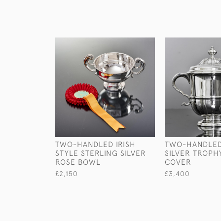
TWO-HANDLED IRISH
TWO-HANDLED
STYLE STERLING SILVER
SILVER TROPH
ROSE BOWL
COVER
£2,150
£3,400