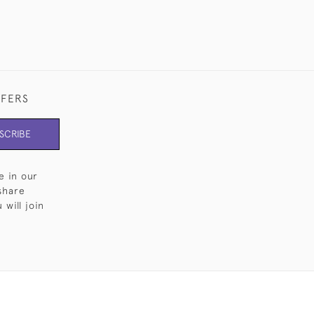
FFERS
SCRIBE
e in our
share
will join