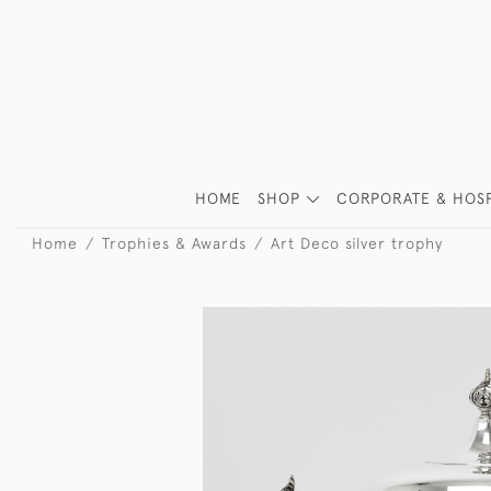
HOME
SHOP
CORPORATE & HOSP
Home
Trophies & Awards
Art Deco silver trophy