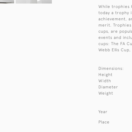
While trophies 
today a trophy i
achievement, an
merit. Trophies
cups, are popul
events and incl
cups: The FA C
Webb Ellis Cup,
Dimensions:
Height
Width
Diameter
Weight
Year
Place