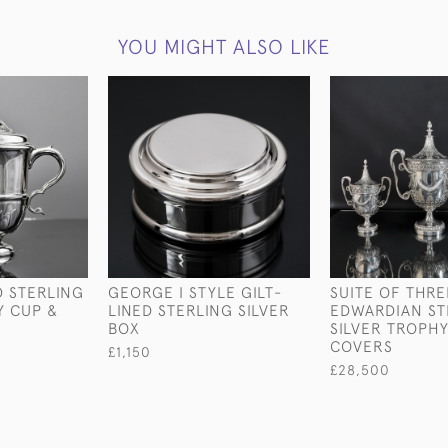
YOU MIGHT ALSO LIKE
 STERLING
GEORGE I STYLE GILT-
SUITE OF THRE
Y CUP &
LINED STERLING SILVER
EDWARDIAN ST
BOX
SILVER TROPHY
COVERS
£1,150
£28,500