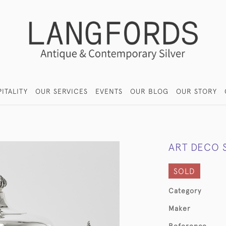
ITALITY
OUR SERVICES
EVENTS
OUR BLOG
OUR STORY
ART DECO 
SOLD
Category
Maker