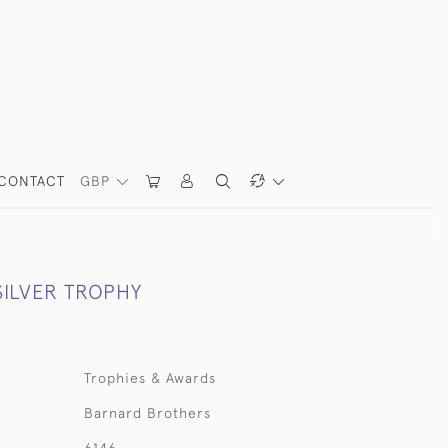
CONTACT
GBP
SILVER TROPHY
Trophies & Awards
Barnard Brothers