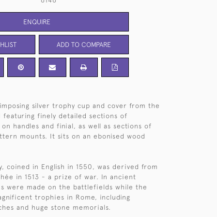
6146
ENQUIRE
HLIST
ADD TO COMPARE
imposing silver trophy cup and cover from the
featuring finely detailed sections of
on handles and finial, as well as sections of
ttern mounts. It sits on an ebonised wood
, coined in English in 1550, was derived from
hée in 1513 - a prize of war. In ancient
s were made on the battlefields while the
gnificent trophies in Rome, including
ches and huge stone memorials.