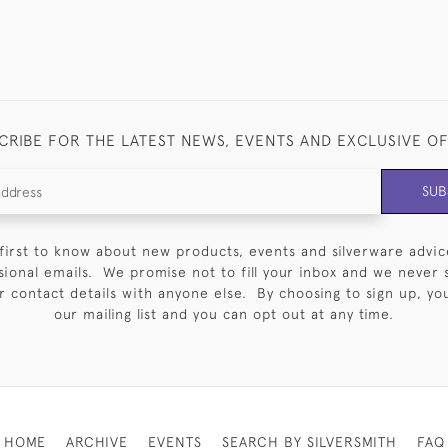
CRIBE FOR THE LATEST NEWS, EVENTS AND EXCLUSIVE O
SUB
first to know about new products, events and silverware advic
sional emails. We promise not to fill your inbox and we never 
 contact details with anyone else. By choosing to sign up, you 
our mailing list and you can opt out at any time.
HOME
ARCHIVE
EVENTS
SEARCH BY SILVERSMITH
FAQ