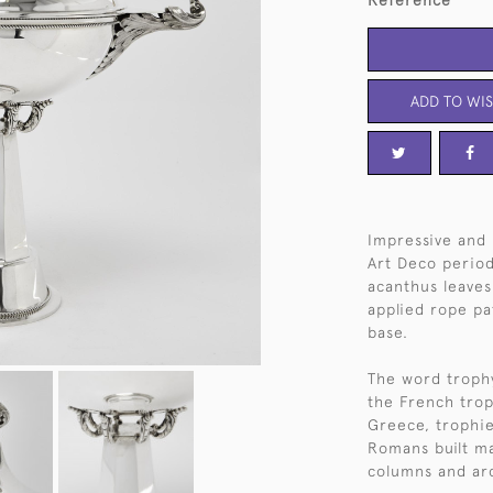
Reference
ADD TO WIS
Impressive and 
Art Deco period 
acanthus leaves 
applied rope pa
base.
The word trophy
the French trop
Greece, trophie
Romans built ma
columns and ar