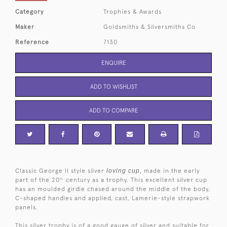
Category
Trophies & Awards
Maker
Goldsmiths & Silversmiths Co
Reference
7130
ENQUIRE
ADD TO WISHLIST
ADD TO COMPARE
Classic George II style silver
loving cup,
made in the early
part of the 20
century as a trophy. This excellent silver cup
th
has an moulded girdle chased around the middle of the body,
C-shaped handles and applied, cast, Lamerie-style strapwork
panels.
This silver trophy is of a good gauge of silver and suitable for