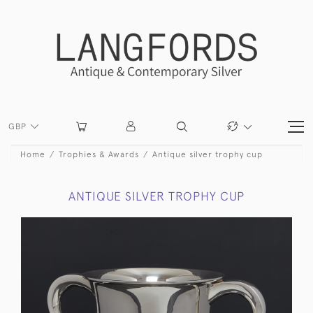
GBP
Home
Trophies & Awards
Antique silver trophy cup
ANTIQUE SILVER TROPHY CUP