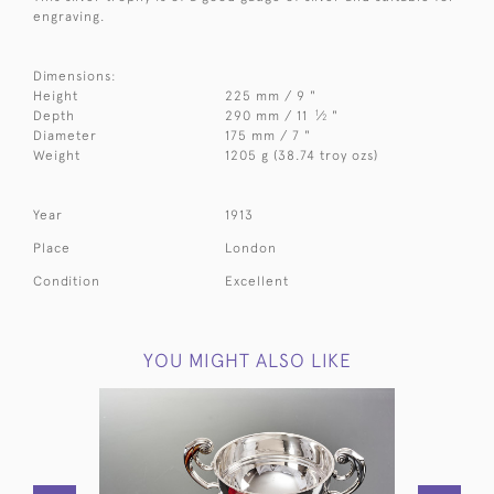
engraving.
Dimensions:
Height
225 mm / 9 "
1
Depth
290 mm / 11
⁄
"
2
Diameter
175 mm / 7 "
Weight
1205 g (38.74 troy ozs)
Year
1913
Place
London
Condition
Excellent
YOU MIGHT ALSO LIKE