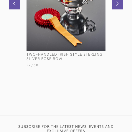
TWO-HANDLED IRISH STYLE STERLING
VICTORIAN
SILVER ROSE BOWL
PRESENTA
£2,150
£8,470
SUBSCRIBE FOR THE LATEST NEWS, EVENTS AND
EXCLUSIVE OFFERS