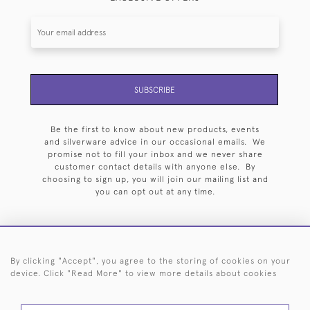
SUBSCRIBE
Be the first to know about new products, events
and silverware advice in our occasional emails. We
promise not to fill your inbox and we never share
customer contact details with anyone else. By
choosing to sign up, you will join our mailing list and
you can opt out at any time.
By clicking "Accept", you agree to the storing of cookies on your
HOME
ARCHIVE
EVENTS
SEARCH BY SILVERSMITH
FAQ
device. Click "Read More" to view more details about cookies
44 (0)20 7242 6646