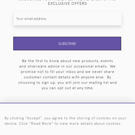
EXCLUSIVE OFFERS
SUBSCRIBE
Be the first to know about new products, events
and silverware advice in our occasional emails. We
promise not to fill your inbox and we never share
customer contact details with anyone else. By
choosing to sign up, you will join our mailing list and
you can opt out at any time.
By clicking "Accept", you agree to the storing of cookies on your
HOME
ARCHIVE
EVENTS
SEARCH BY SILVERSMITH
FAQ
device. Click "Read More" to view more details about cookies
44 (0)20 7242 6646