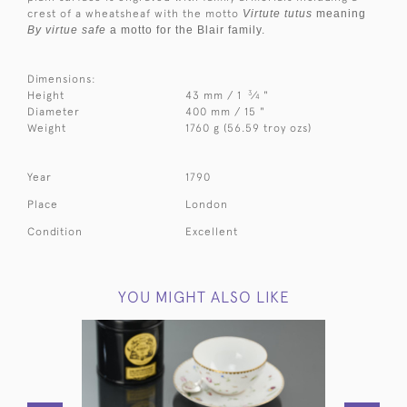
crest of a wheatsheaf with the motto
Virtute tutus
meaning
By virtue safe
a motto for the Blair family.
Dimensions:
3
Height
43 mm / 1
⁄
"
4
Diameter
400 mm / 15 "
Weight
1760 g (56.59 troy ozs)
Year
1790
Place
London
Condition
Excellent
YOU MIGHT ALSO LIKE