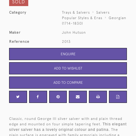
SOLD
Category
Trays & Salvers
Salvers
Popular Styles & Eras
Georgian
(1714-1830)
Maker
John Hutson
Reference
2013
ENQUIRE
ADD TO WISHLIST
ADD TO COMPARE
Classic, round George III silver salver with and plain thread
edge and mounted on four simple tapering feet.
This elegant
silver salver has a lovely original colour and patina.
The
plain surface is engraved with family armorials including a