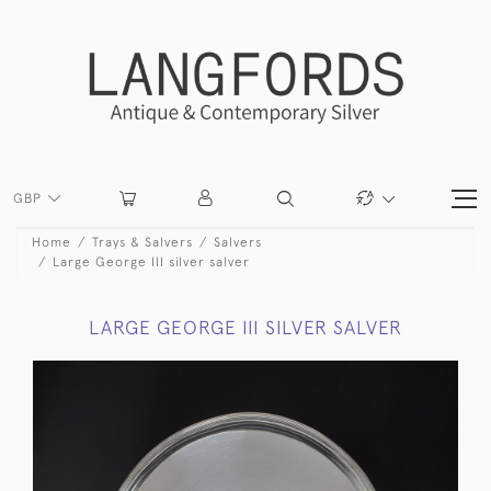
GBP
Home
Trays & Salvers
Salvers
Large George III silver salver
LARGE GEORGE III SILVER SALVER