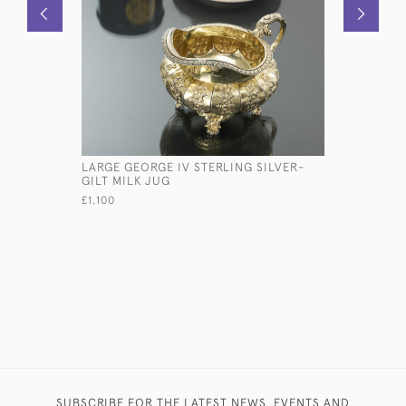
LARGE GEORGE IV STERLING SILVER-
OLD SHEF
GILT MILK JUG
COASTER
£1,100
£950
SUBSCRIBE FOR THE LATEST NEWS, EVENTS AND