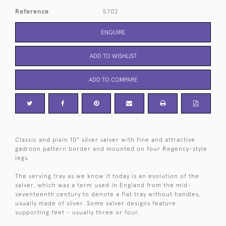
Reference
5702
ENQUIRE
ADD TO WISHLIST
ADD TO COMPARE
Classic and plain 10" silver salver with fine and attractive
gadroon pattern border and mounted on four Regency-style
legs.
The serving tray as we know it today is an evolution of the
salver, which was a term used in England from the mid-
seventeenth century to denote a flat tray without handles,
usually made of silver. Some salver designs feature
supporting feet - usually three or four.