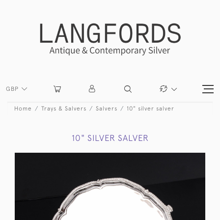
GBP
Home
Trays & Salvers
Salvers
10" silver salver
10" SILVER SALVER