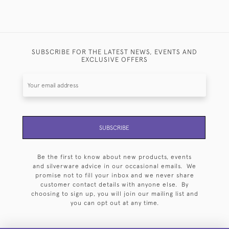
SUBSCRIBE FOR THE LATEST NEWS, EVENTS AND
EXCLUSIVE OFFERS
SUBSCRIBE
Be the first to know about new products, events
and silverware advice in our occasional emails. We
promise not to fill your inbox and we never share
customer contact details with anyone else. By
choosing to sign up, you will join our mailing list and
you can opt out at any time.