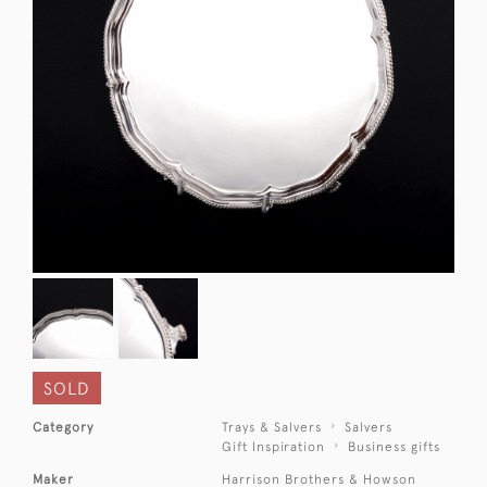
SOLD
Category
Trays & Salvers
Salvers
Gift Inspiration
Business gifts
Maker
Harrison Brothers & Howson