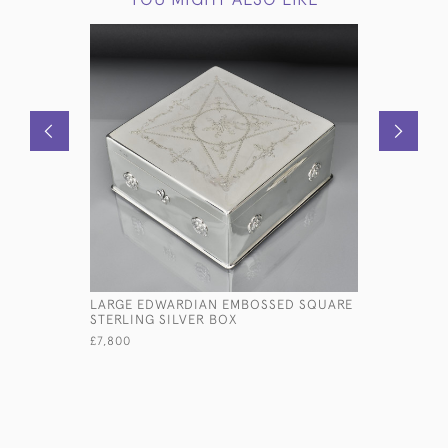
LARGE EDWARDIAN EMBOSSED SQUARE
STERLING 
STERLING SILVER BOX
DOWN
£7,800
£2,460