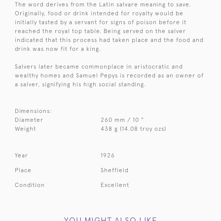
The word derives from the Latin salvare meaning to save.
Originally, food or drink intended for royalty would be
initially tasted by a servant for signs of poison before it
reached the royal top table. Being served on the salver
indicated that this process had taken place and the food and
drink was now fit for a king.
Salvers later became commonplace in aristocratic and
wealthy homes and Samuel Pepys is recorded as an owner of
a salver, signifying his high social standing.
Dimensions:
Diameter
260 mm / 10 "
Weight
438 g (14.08 troy ozs)
Year
1926
Place
Sheffield
Condition
Excellent
YOU MIGHT ALSO LIKE