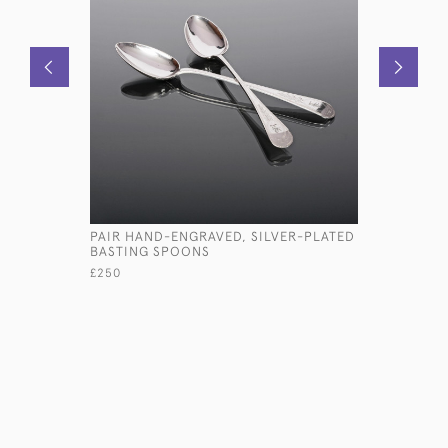
PAIR HAND-ENGRAVED, SILVER-PLATED
ANTIQUE T
BASTING SPOONS
PHOTO F
£250
£2,950