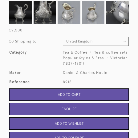
£9,500
£0 Shipping to
Category
Tea & Coffee
Tea & coffee sets
Popular Styles & Eras
Victorian
(1837-1901)
Maker
Daniel & Charles Houle
Reference
8918
ADD TO CART
ENQUIRE
ADD TO WISHLIST
ADD TO COMPARE