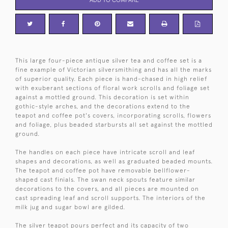
This large four-piece antique silver tea and coffee set is a
fine example of Victorian silversmithing and has all the marks
of superior quality. Each piece is hand-chased in high relief
with exuberant sections of floral work scrolls and foliage set
against a mottled ground. This decoration is set within
gothic-style arches, and the decorations extend to the
teapot and coffee pot's covers, incorporating scrolls, flowers
and foliage, plus beaded starbursts all set against the mottled
ground.
The handles on each piece have intricate scroll and leaf
shapes and decorations, as well as graduated beaded mounts.
The teapot and coffee pot have removable bellflower-
shaped cast finials. The swan neck spouts feature similar
decorations to the covers, and all pieces are mounted on
cast spreading leaf and scroll supports. The interiors of the
milk jug and sugar bowl are gilded.
The silver teapot pours perfect and its capacity of two