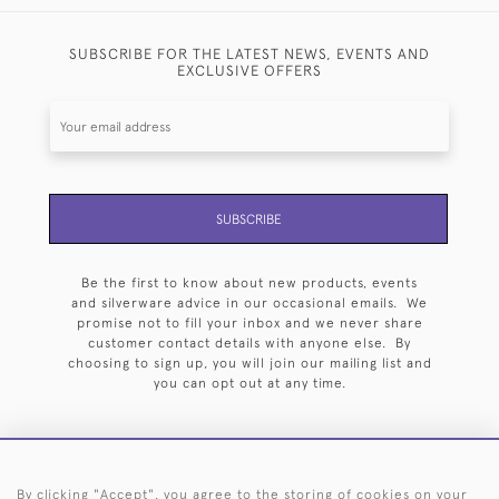
SUBSCRIBE FOR THE LATEST NEWS, EVENTS AND
EXCLUSIVE OFFERS
SUBSCRIBE
Be the first to know about new products, events
and silverware advice in our occasional emails. We
promise not to fill your inbox and we never share
customer contact details with anyone else. By
choosing to sign up, you will join our mailing list and
you can opt out at any time.
By clicking "Accept", you agree to the storing of cookies on your