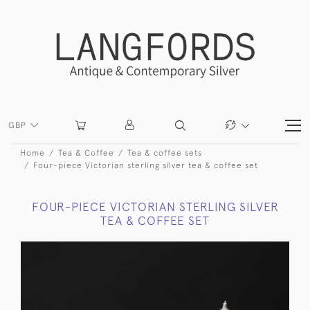
GBP
Home
Tea & Coffee
Tea & coffee sets
Four-piece Victorian sterling silver tea & coffee set
FOUR-PIECE VICTORIAN STERLING SILVER
TEA & COFFEE SET