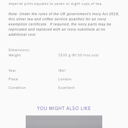
imperial pints equates to seven or eight cups of tea.
Note: Under the rules of the UK government's Ivory Act 2018,
this silver tea and coffee service qualifies for an ivory
exemption certificate. If required, the ivory parts may be
replicated and replaced with an ivory substitute at no
additional cost.
Dimensions:
Weight
2535 g (81.50 troy ozs)
Year
1861
Place
London
Condition
Excellent
YOU MIGHT ALSO LIKE