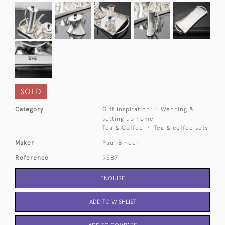
SOLD
Category
Gift Inspiration
Wedding &
setting up home
Tea & Coffee
Tea & coffee sets
Maker
Paul Binder
Reference
9587
ENQUIRE
ADD TO WISHLIST