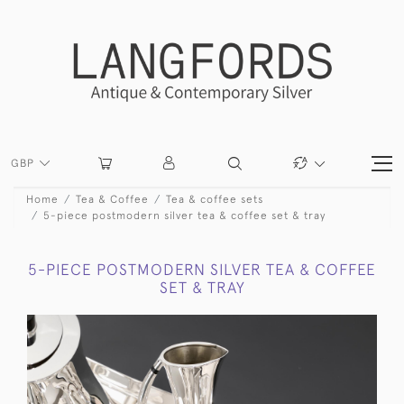
GBP
Home
Tea & Coffee
Tea & coffee sets
5-piece postmodern silver tea & coffee set & tray
5-PIECE POSTMODERN SILVER TEA & COFFEE
SET & TRAY