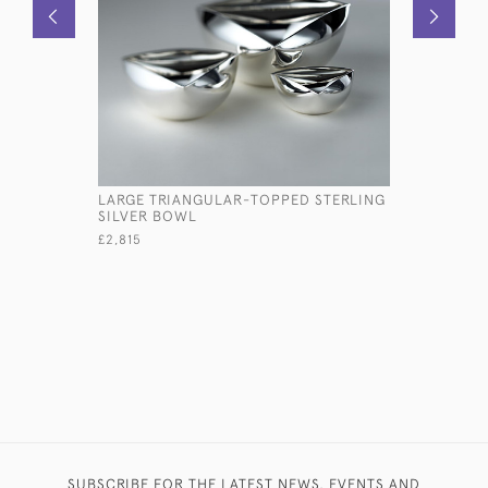
LARGE TRIANGULAR-TOPPED STERLING
PAIR EARL
SILVER BOWL
SILVER SA
£2,815
£1,200
SUBSCRIBE FOR THE LATEST NEWS, EVENTS AND