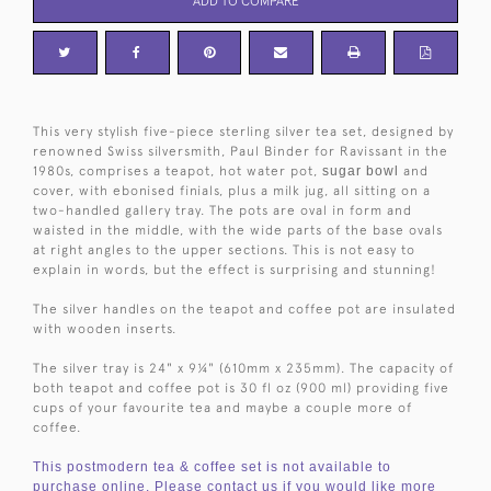
ADD TO COMPARE
This very stylish five-piece sterling silver tea set, designed by
renowned Swiss silversmith, Paul Binder for Ravissant in the
1980s, comprises a teapot, hot water pot,
sugar bowl
and
cover, with ebonised finials, plus a milk jug, all sitting on a
two-handled gallery tray. The pots are oval in form and
waisted in the middle, with the wide parts of the base ovals
at right angles to the upper sections. This is not easy to
explain in words, but the effect is surprising and stunning!
The silver handles on the teapot and coffee pot are insulated
with wooden inserts.
The silver tray is 24" x 9¼" (610mm x 235mm). The capacity of
both teapot and coffee pot is 30 fl oz (900 ml) providing five
cups of your favourite tea and maybe a couple more of
coffee.
This postmodern tea & coffee set is not available to
purchase online. Please contact us if you would like more