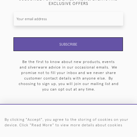
EXCLUSIVE OFFERS
SUBSCRIBE
Be the first to know about new products, events
and silverware advice in our occasional emails. We
promise not to fill your inbox and we never share
customer contact details with anyone else. By
choosing to sign up, you will join our mailing list and
you can opt out at any time.
By clicking "Accept", you agree to the storing of cookies on your
HOME
ARCHIVE
EVENTS
SEARCH BY SILVERSMITH
FAQ
device. Click "Read More" to view more details about cookies
44 (0)20 7242 6646