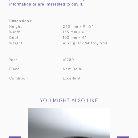
information or are interested to buy it.
Dimensions:
1
Height
240 mm / 9
⁄
"
2
Width
155 mm / 6 "
Depth
100 mm / 4"
Weight
4135 g (132.94 troy ozs)
Year
c1980
Place
New Delhi
Condition
Excellent
YOU MIGHT ALSO LIKE