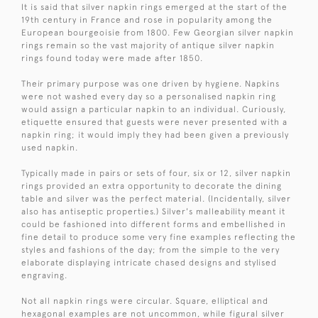
It is said that silver napkin rings emerged at the start of the
19th century in France and rose in popularity among the
European bourgeoisie from 1800. Few Georgian silver napkin
rings remain so the vast majority of antique silver napkin
rings found today were made after 1850.
Their primary purpose was one driven by hygiene. Napkins
were not washed every day so a personalised napkin ring
would assign a particular napkin to an individual. Curiously,
etiquette ensured that guests were never presented with a
napkin ring; it would imply they had been given a previously
used napkin.
Typically made in pairs or sets of four, six or 12, silver napkin
rings provided an extra opportunity to decorate the dining
table and silver was the perfect material. (Incidentally, silver
also has antiseptic properties.) Silver's malleability meant it
could be fashioned into different forms and embellished in
fine detail to produce some very fine examples reflecting the
styles and fashions of the day; from the simple to the very
elaborate displaying intricate chased designs and stylised
engraving.
Not all napkin rings were circular. Square, elliptical and
hexagonal examples are not uncommon, while figural silver