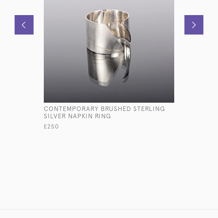
CONTEMPORARY BRUSHED STERLING
SET OF SI
SILVER NAPKIN RING
SILVER NA
£250
£685