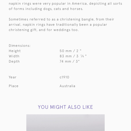
napkin rings were very popular in America, depicting all sorts
of forms including dogs, cats and horses.
Sometimes referred to as a christening bangle, from their
arrival, napkin rings have traditionally been a popular
christening gift, and for weddings too.
Dimensions:
Height
50 mm / 2 "
1
Width
83 mm / 3
⁄
"
4
Depth
74 mm / 3"
Year
c1910
Place
Australia
YOU MIGHT ALSO LIKE