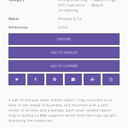
Category
Dining & Serving
Napkin rings
Gift Inspiration
Baby &
christening
Maker
Phoenix & Co
Reference
5234
ENQUIRE
ADD TO WISHLIST
ADD TO COMPARE
A pair of antique silver-plated napkin rings mounted on a
base in the shape of Australia, and mounted with a cast
model of an emu and a wallaby. Each silver-plated napkin
ring is resting on
bun
supports which hold the rings upright,
displaying the creatures.