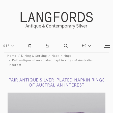
GBP
Home
Dining & Serving
Napkin rings
Pair antique silver-plated napkin rings of Australian
interest
PAIR ANTIQUE SILVER-PLATED NAPKIN RINGS
OF AUSTRALIAN INTEREST