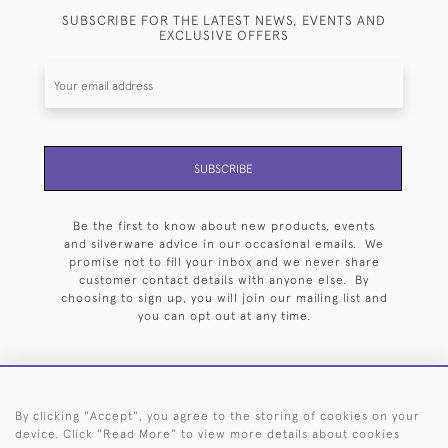
SUBSCRIBE FOR THE LATEST NEWS, EVENTS AND
EXCLUSIVE OFFERS
SUBSCRIBE
Be the first to know about new products, events
and silverware advice in our occasional emails. We
promise not to fill your inbox and we never share
customer contact details with anyone else. By
choosing to sign up, you will join our mailing list and
you can opt out at any time.
By clicking "Accept", you agree to the storing of cookies on your
HOME
ARCHIVE
EVENTS
SEARCH BY SILVERSMITH
FAQ
device. Click "Read More" to view more details about cookies