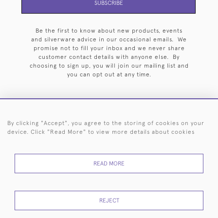
SUBSCRIBE
Be the first to know about new products, events
and silverware advice in our occasional emails. We
promise not to fill your inbox and we never share
customer contact details with anyone else. By
choosing to sign up, you will join our mailing list and
you can opt out at any time.
By clicking "Accept", you agree to the storing of cookies on your
HOME
ARCHIVE
EVENTS
SEARCH BY SILVERSMITH
FAQ
device. Click "Read More" to view more details about cookies
44 (0)20 7242 6646
READ MORE
© 2026 Langfords
DELIVERY &
PRIVACY
WEBSITE TERMS OF
Cookies
RETURNS
POLICY
USE
REJECT