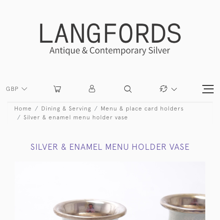
GBP
Home
Dining & Serving
Menu & place card holders
Silver & enamel menu holder vase
SILVER & ENAMEL MENU HOLDER VASE