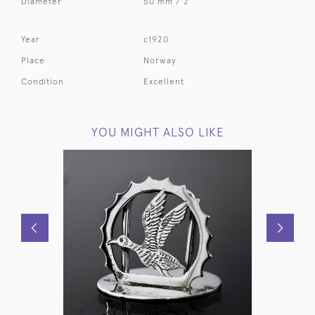
Diameter
50 mm / 2 "
Year
c1920
Place
Norway
Condition
Excellent
YOU MIGHT ALSO LIKE