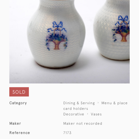
SOLD
Category
Dining & Serving
Menu & place
card holders
Decorative
Vases
Maker
Maker not recorded
Reference
7173