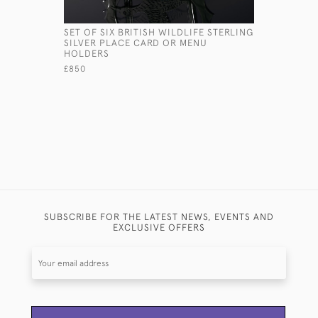
SET OF SIX BRITISH WILDLIFE STERLING
SET SIX S
SILVER PLACE CARD OR MENU
PLACE CA
HOLDERS
£3,650
£850
SUBSCRIBE FOR THE LATEST NEWS, EVENTS AND
EXCLUSIVE OFFERS