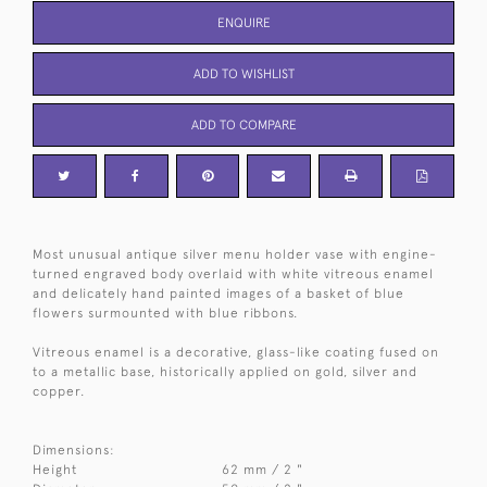
ENQUIRE
ADD TO WISHLIST
ADD TO COMPARE
Most unusual antique silver menu holder vase with engine-
turned engraved body overlaid with white vitreous enamel
and delicately hand painted images of a basket of blue
flowers surmounted with blue ribbons.
Vitreous enamel is a decorative, glass-like coating fused on
to a metallic base, historically applied on gold, silver and
copper.
Dimensions:
Height
62 mm / 2 "