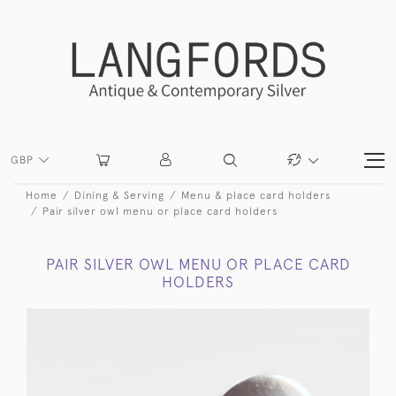
GBP
Home
Dining & Serving
Menu & place card holders
Pair silver owl menu or place card holders
PAIR SILVER OWL MENU OR PLACE CARD
HOLDERS