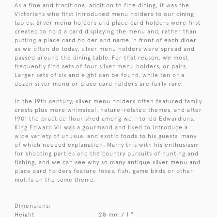
As a fine and traditional addition to fine dining, it was the
Victorians who first introduced menu holders to our dining
tables. Silver menu holders and place card holders were first
created to hold a card displaying the menu and, rather than
putting a place card holder and name in front of each diner
as we often do today, silver menu holders were spread and
passed around the dining table. For that reason, we most
frequently find sets of four silver menu holders, or pairs.
Larger sets of six and eight can be found, while ten or a
dozen silver menu or place card holders are fairly rare.
In the 19th century, silver menu holders often featured family
crests plus more whimsical, nature-related themes, and after
1901 the practice flourished among well-to-do Edwardians.
King Edward VII was a gourmand and liked to introduce a
wide variety of unusual and exotic foods to his guests, many
of which needed explanation. Marry this with his enthusiasm
for shooting parties and the country pursuits of hunting and
fishing, and we can see why so many antique silver menu and
place card holders feature foxes, fish, game birds or other
motifs on the same theme.
Dimensions:
Height
28 mm / 1 "