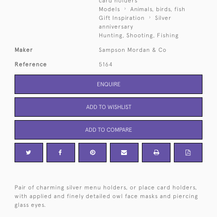
card holders
Models
Animals, birds, fish
Gift Inspiration
Silver
anniversary
Hunting, Shooting, Fishing
Maker
Sampson Mordan & Co
Reference
5164
ENQUIRE
ADD TO WISHLIST
ADD TO COMPARE
Pair of charming silver menu holders, or place card holders,
with applied and finely detailed owl face masks and piercing
glass eyes.