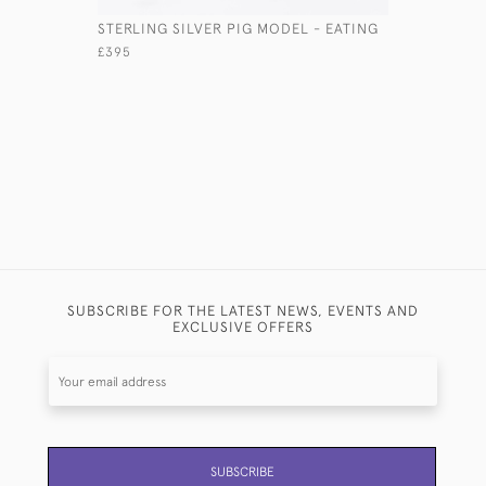
STERLING SILVER PIG MODEL - EATING
STERLING
MODEL
£395
£2,355
SUBSCRIBE FOR THE LATEST NEWS, EVENTS AND
EXCLUSIVE OFFERS
SUBSCRIBE