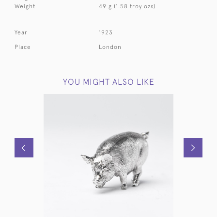
Weight
49 g (1.58 troy ozs)
Year
1923
Place
London
YOU MIGHT ALSO LIKE