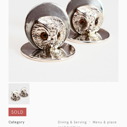
SOLD
Category
Dining & Serving
Menu & place