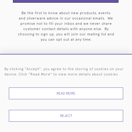
Be the first to know about new products, events
and silverware advice in our occasional emails. We
promise not to fill your inbox and we never share
customer contact details with anyone else. By
choosing to sign up, you will join our mailing list and
you can opt out at any time.
By clicking "Accept", you agree to the storing of cookies on your
HOME
ARCHIVE
EVENTS
SEARCH BY SILVERSMITH
FAQ
device. Click "Read More" to view more details about cookies
44 (0)20 7242 6646
READ MORE
© 2026 Langfords
DELIVERY &
PRIVACY
WEBSITE TERMS OF
Cookies
RETURNS
POLICY
USE
REJECT