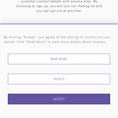
customer contact details with anyone else. By
choosing to sign up, you will join our mailing list and
you can opt out at any time.
By clicking "Accept", you agree to the storing of cookies on your
HOME
ARCHIVE
EVENTS
SEARCH BY SILVERSMITH
FAQ
device. Click "Read More" to view more details about cookies
44 (0)20 7242 6646
READ MORE
© 2026 Langfords
DELIVERY &
PRIVACY
WEBSITE TERMS OF
Cookies
RETURNS
POLICY
USE
REJECT
ACCEPT