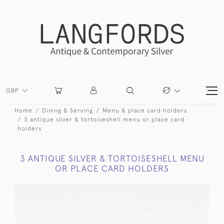
GBP
Home
Dining & Serving
Menu & place card holders
3 antique silver & tortoiseshell menu or place card
holders
3 ANTIQUE SILVER & TORTOISESHELL MENU
OR PLACE CARD HOLDERS