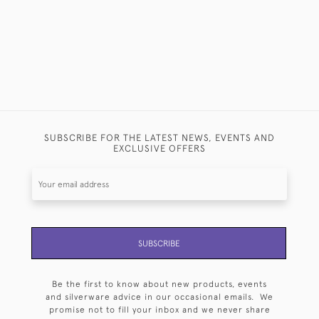
SUBSCRIBE FOR THE LATEST NEWS, EVENTS AND
EXCLUSIVE OFFERS
SUBSCRIBE
Be the first to know about new products, events
and silverware advice in our occasional emails. We
promise not to fill your inbox and we never share