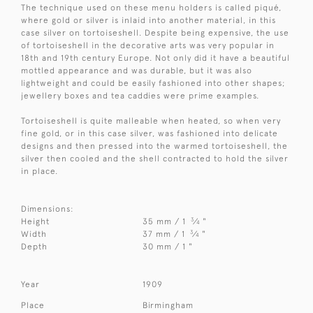
The technique used on these menu holders is called piqué,
where gold or silver is inlaid into another material, in this
case silver on tortoiseshell. Despite being expensive, the use
of tortoiseshell in the decorative arts was very popular in
18th and 19th century Europe. Not only did it have a beautiful
mottled appearance and was durable, but it was also
lightweight and could be easily fashioned into other shapes;
jewellery boxes and tea caddies were prime examples.
Tortoiseshell is quite malleable when heated, so when very
fine gold, or in this case silver, was fashioned into delicate
designs and then pressed into the warmed tortoiseshell, the
silver then cooled and the shell contracted to hold the silver
in place.
Dimensions:
3
Height
35 mm / 1
⁄
"
4
3
Width
37 mm / 1
⁄
"
4
Depth
30 mm / 1 "
Year
1909
Place
Birmingham