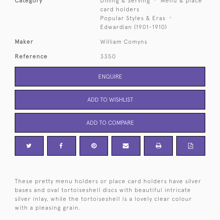
Category
Dining & Serving
Menu & place
card holders
Popular Styles & Eras
Edwardian (1901-1910)
Maker
William Comyns
Reference
3350
ENQUIRE
ADD TO WISHLIST
ADD TO COMPARE
These pretty menu holders or place card holders have silver
bases and oval tortoiseshell discs with beautiful intricate
silver inlay, while the tortoiseshell is a lovely clear colour
with a pleasing grain.