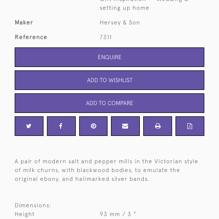
setting up home
Maker
Hersey & Son
Reference
7311
ENQUIRE
ADD TO WISHLIST
ADD TO COMPARE
A pair of modern salt and pepper mills in the Victorian style
of milk churns, with blackwood bodies, to emulate the
original ebony, and hallmarked silver bands.
Dimensions:
Height
93 mm / 3 "