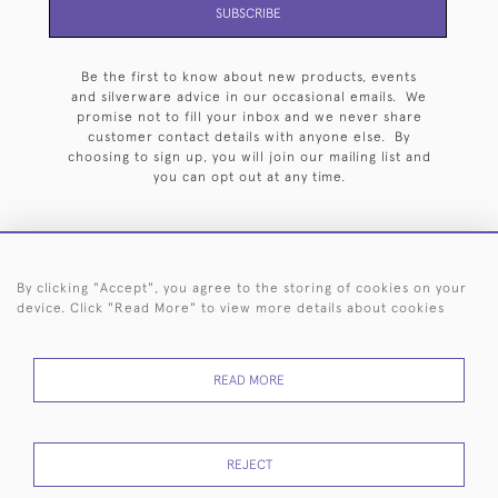
SUBSCRIBE
Be the first to know about new products, events
and silverware advice in our occasional emails. We
promise not to fill your inbox and we never share
customer contact details with anyone else. By
choosing to sign up, you will join our mailing list and
you can opt out at any time.
By clicking "Accept", you agree to the storing of cookies on your
HOME
ARCHIVE
EVENTS
SEARCH BY SILVERSMITH
FAQ
device. Click "Read More" to view more details about cookies
44 (0)20 7242 6646
READ MORE
© 2026 Langfords
DELIVERY &
PRIVACY
WEBSITE TERMS OF
Cookies
RETURNS
POLICY
USE
REJECT