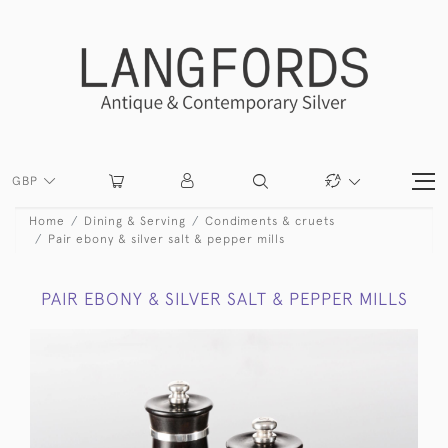
GBP
Home
Dining & Serving
Condiments & cruets
Pair ebony & silver salt & pepper mills
PAIR EBONY & SILVER SALT & PEPPER MILLS