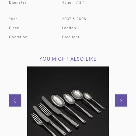
Diameter
45 mm / 2 "
Year
2007 & 2008
Place
London
Condition
Excellent
YOU MIGHT ALSO LIKE