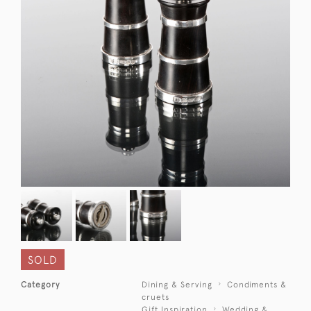
SOLD
Category
Dining & Serving
Condiments &
cruets
Gift Inspiration
Wedding &