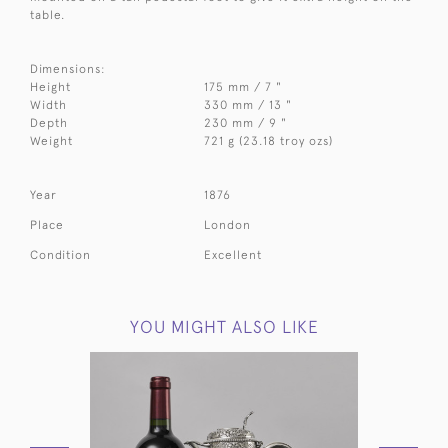
table.
Dimensions:
Height
175 mm / 7 "
Width
330 mm / 13 "
Depth
230 mm / 9 "
Weight
721 g (23.18 troy ozs)
Year
1876
Place
London
Condition
Excellent
YOU MIGHT ALSO LIKE