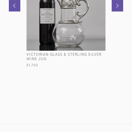
VICTORIAN GLASS & STERLING SILVER
PAIR OF 
WINE JUG
NEOCLASS
SILVER C
£1,750
£11,500