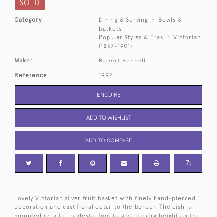
SOLD
Category
Dining & Serving
Bowls &
baskets
Popular Styles & Eras
Victorian
(1837-1901)
Maker
Robert Hennell
Reference
1992
ENQUIRE
ADD TO WISHLIST
ADD TO COMPARE
Lovely Victorian silver fruit basket with finely hand-pierced
decoration and cast floral detail to the border. The dish is
mounted on a tall pedestal foot to give it extra height on the