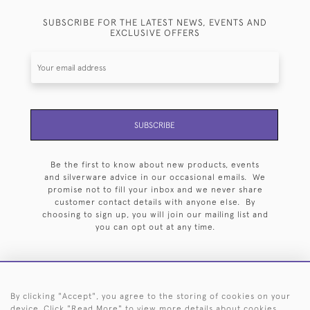
SUBSCRIBE FOR THE LATEST NEWS, EVENTS AND
EXCLUSIVE OFFERS
SUBSCRIBE
Be the first to know about new products, events
and silverware advice in our occasional emails. We
promise not to fill your inbox and we never share
customer contact details with anyone else. By
choosing to sign up, you will join our mailing list and
you can opt out at any time.
By clicking "Accept", you agree to the storing of cookies on your
HOME
ARCHIVE
EVENTS
SEARCH BY SILVERSMITH
FAQ
device. Click "Read More" to view more details about cookies