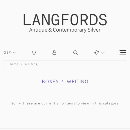
GBP
Home
Writing
BOXES
WRITING
Sorry, there are currently no items to view in this category