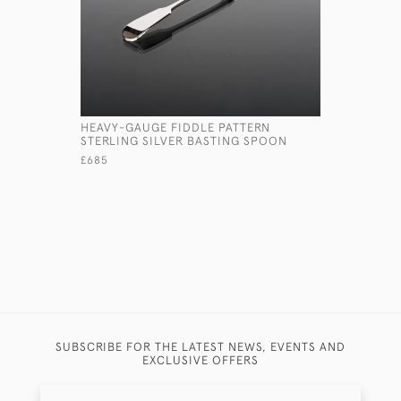
HEAVY-GAUGE FIDDLE PATTERN
VICTORIAN
STERLING SILVER BASTING SPOON
WINE JUG
£685
£1,750
SUBSCRIBE FOR THE LATEST NEWS, EVENTS AND
EXCLUSIVE OFFERS