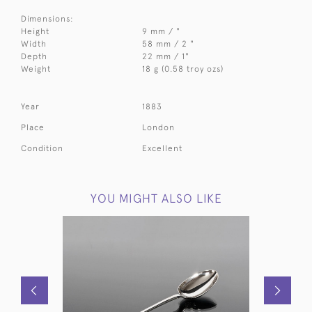
Dimensions:
Height
9 mm / "
Width
58 mm / 2 "
Depth
22 mm / 1"
Weight
18 g (0.58 troy ozs)
Year
1883
Place
London
Condition
Excellent
YOU MIGHT ALSO LIKE