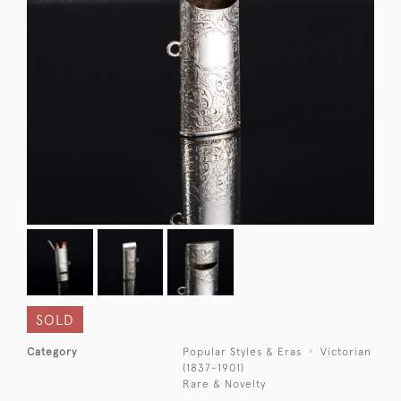
SOLD
Category
Popular Styles & Eras
Victorian
(1837-1901)
Rare & Novelty