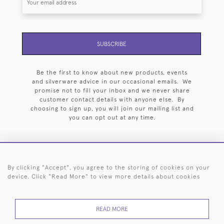
SUBSCRIBE
Be the first to know about new products, events
and silverware advice in our occasional emails. We
promise not to fill your inbox and we never share
customer contact details with anyone else. By
choosing to sign up, you will join our mailing list and
you can opt out at any time.
By clicking "Accept", you agree to the storing of cookies on your
HOME
ARCHIVE
EVENTS
SEARCH BY SILVERSMITH
FAQ
device. Click "Read More" to view more details about cookies
44 (0)20 7242 6646
READ MORE
© 2026 Langfords