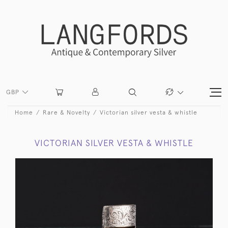
GBP
Home
Rare & Novelty
Victorian silver vesta & whistle
VICTORIAN SILVER VESTA & WHISTLE