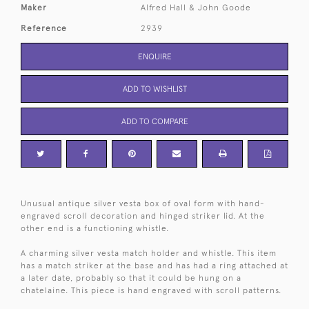
Maker
Alfred Hall & John Goode
Reference
2939
ENQUIRE
ADD TO WISHLIST
ADD TO COMPARE
Unusual antique silver vesta box of oval form with hand-
engraved scroll decoration and hinged striker lid. At the
other end is a functioning whistle.
A charming silver vesta match holder and whistle. This item
has a match striker at the base and has had a ring attached at
a later date, probably so that it could be hung on a
chatelaine. This piece is hand engraved with scroll patterns.