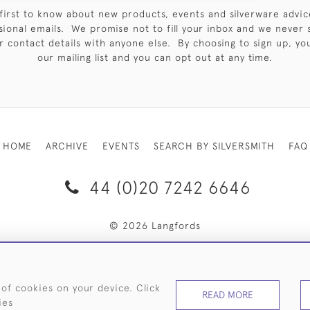
first to know about new products, events and silverware advic
sional emails. We promise not to fill your inbox and we never 
 contact details with anyone else. By choosing to sign up, you 
our mailing list and you can opt out at any time.
HOME
ARCHIVE
EVENTS
SEARCH BY SILVERSMITH
FAQ
44 (0)20 7242 6646
© 2026 Langfords
RY & RETURNS
PRIVACY POLICY
WEBSITE TERMS OF USE
 of cookies on your device. Click
READ MORE
ies