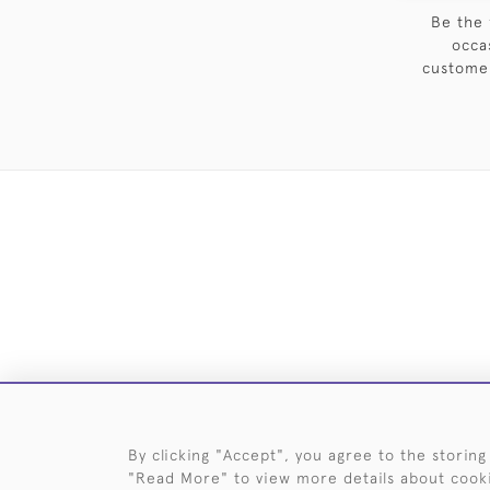
Be the 
occa
customer
DELIVE
By clicking "Accept", you agree to the storing
"Read More" to view more details about cook