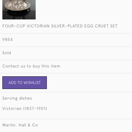
FOUR-CUP VICTORIAN SILVER-PLATED EGG CRUET SET
9854
Sold
Contact us to buy this item
ADD TO WISHLIST
Serving dishes
Victorian (1837-1901)
Martin, Hall & Co