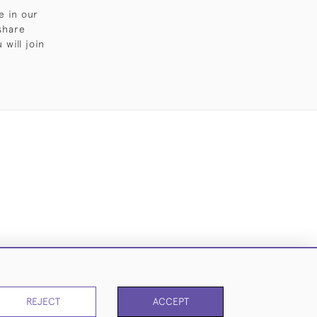
e in our
share
will join
Cookies
REJECT
ACCEPT