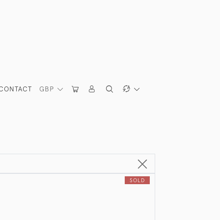
CONTACT
GBP
SOLD