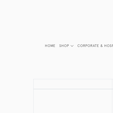
HOME
SHOP
CORPORATE & HOSP