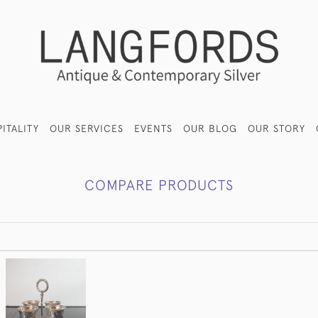
ITALITY
OUR SERVICES
EVENTS
OUR BLOG
OUR STORY
COMPARE PRODUCTS