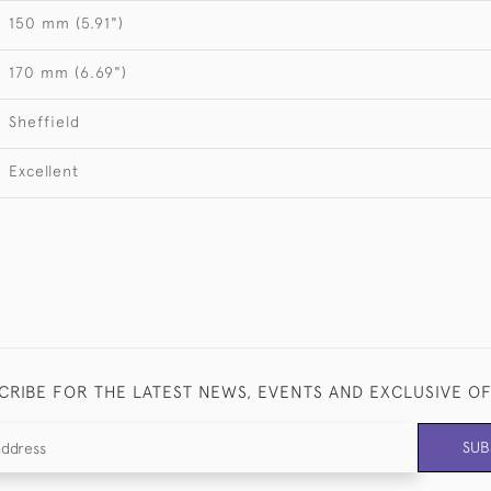
150 mm (5.91")
170 mm (6.69")
Sheffield
Excellent
CRIBE FOR THE LATEST NEWS, EVENTS AND EXCLUSIVE O
SUB