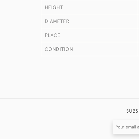
HEIGHT
DIAMETER
PLACE
CONDITION
SUBS