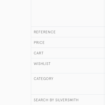
REFERENCE
PRICE
CART
WISHLIST
CATEGORY
SEARCH BY SILVERSMITH