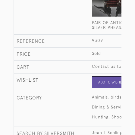
PAIR OF ANTIQUE 
SILVER PHEASANTS
9309
REFERENCE
Sold
PRICE
Contact us to buy t
CART
WISHLIST
ADD TO WISHLIST
Animals, birds, fish
CATEGORY
Dining & Serving
Hunting, Shooting, 
Jean L Schlingloff
SEARCH BY SILVERSMITH