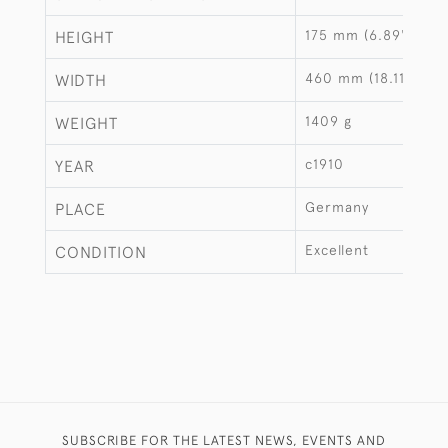
175 mm (6.89")
HEIGHT
460 mm (18.11")
WIDTH
1409 g
WEIGHT
c1910
YEAR
Germany
PLACE
Excellent
CONDITION
SUBSCRIBE FOR THE LATEST NEWS, EVENTS AND