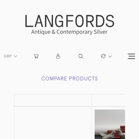
GBP
COMPARE PRODUCTS