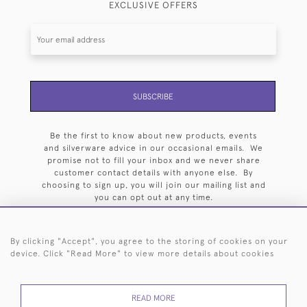
EXCLUSIVE OFFERS
SUBSCRIBE
Be the first to know about new products, events
and silverware advice in our occasional emails. We
promise not to fill your inbox and we never share
customer contact details with anyone else. By
choosing to sign up, you will join our mailing list and
you can opt out at any time.
By clicking "Accept", you agree to the storing of cookies on your
device. Click "Read More" to view more details about cookies
HOME
ARCHIVE
EVENTS
SEARCH BY SILVERSMITH
FAQ
READ MORE
44 (0)20 7242 6646