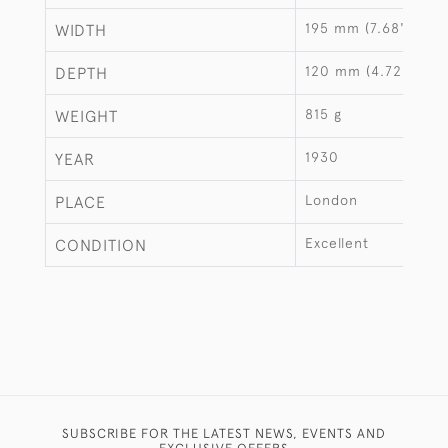
195 mm (7.68")
WIDTH
120 mm (4.72")
DEPTH
815 g
WEIGHT
1930
YEAR
London
PLACE
Excellent
CONDITION
SUBSCRIBE FOR THE LATEST NEWS, EVENTS AND