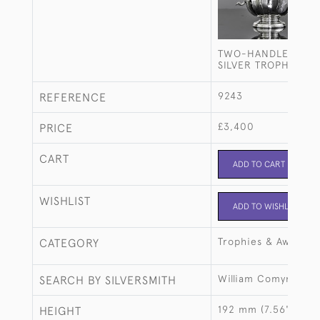
TWO-HANDLED STE
SILVER TROPHY CU
9243
REFERENCE
£3,400
PRICE
CART
ADD TO CART
WISHLIST
ADD TO WISHLIST
Trophies & Awards
CATEGORY
William Comyns & S
SEARCH BY SILVERSMITH
192 mm (7.56")
HEIGHT