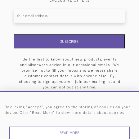
EXCLUSIVE OFFERS
SUBSCRIBE
Be the first to know about new products, events
and silverware advice in our occasional emails. We
promise not to fill your inbox and we never share
customer contact details with anyone else. By
choosing to sign up, you will join our mailing list and
you can opt out at any time.
By clicking "Accept", you agree to the storing of cookies on your
device. Click "Read More" to view more details about cookies
HOME
ARCHIVE
EVENTS
SEARCH BY SILVERSMITH
FAQ
READ MORE
44 (0)20 7242 6646