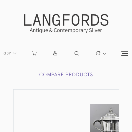
GBP
COMPARE PRODUCTS