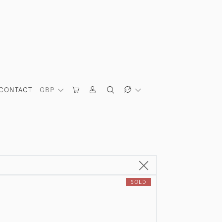
CONTACT
GBP
SOLD