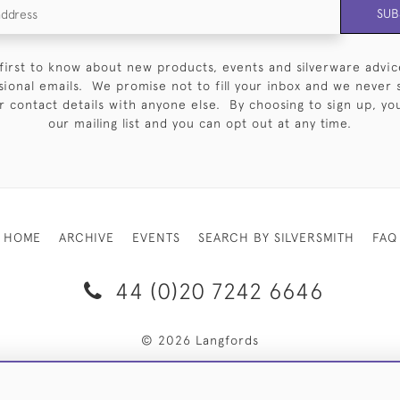
SUB
first to know about new products, events and silverware advic
sional emails. We promise not to fill your inbox and we never 
 contact details with anyone else. By choosing to sign up, you 
our mailing list and you can opt out at any time.
HOME
ARCHIVE
EVENTS
SEARCH BY SILVERSMITH
FAQ
44 (0)20 7242 6646
© 2026 Langfords
RY & RETURNS
PRIVACY POLICY
WEBSITE TERMS OF USE