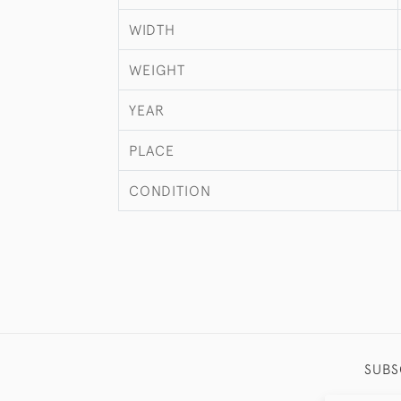
WIDTH
WEIGHT
YEAR
PLACE
CONDITION
SUBS