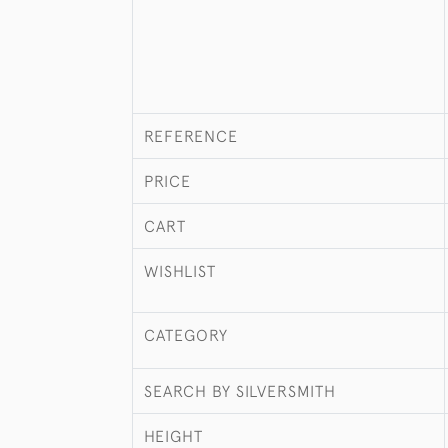
REFERENCE
PRICE
CART
WISHLIST
CATEGORY
SEARCH BY SILVERSMITH
HEIGHT