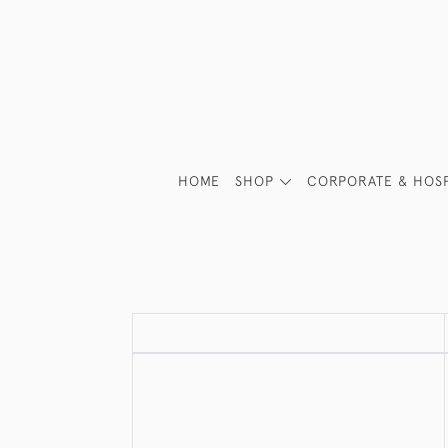
HOME
SHOP
CORPORATE & HOSP