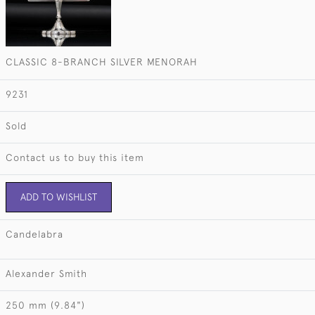
CLASSIC 8-BRANCH SILVER MENORAH
9231
Sold
Contact us to buy this item
ADD TO WISHLIST
Candelabra
Alexander Smith
250 mm (9.84")