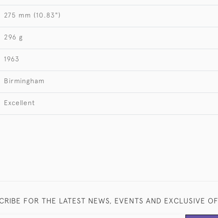
275 mm (10.83")
296 g
1963
Birmingham
Excellent
CRIBE FOR THE LATEST NEWS, EVENTS AND EXCLUSIVE O