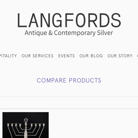
ITALITY
OUR SERVICES
EVENTS
OUR BLOG
OUR STORY
COMPARE PRODUCTS