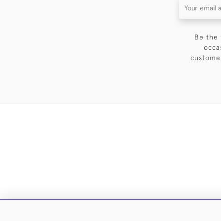
Be the 
occa
customer
DELIVE