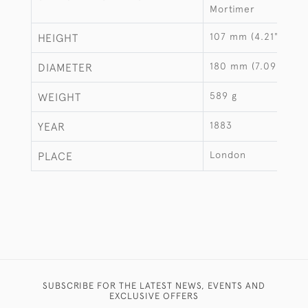
Mortimer
107 mm (4.21")
HEIGHT
180 mm (7.09")
DIAMETER
589 g
WEIGHT
1883
YEAR
London
PLACE
SUBSCRIBE FOR THE LATEST NEWS, EVENTS AND
EXCLUSIVE OFFERS