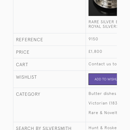
RARE SILVER BUTTE
ROYAL SILVERSMITH
9150
REFERENCE
£1,800
PRICE
Contact us to buy t
CART
WISHLIST
ADD TO WISHLIST
Butter dishes
CATEGORY
Victorian (1837-190
Rare & Novelty
Hunt & Roskell, late
SEARCH BY SILVERSMITH