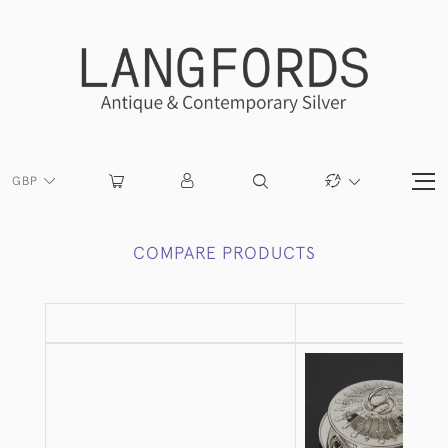
GBP
COMPARE PRODUCTS