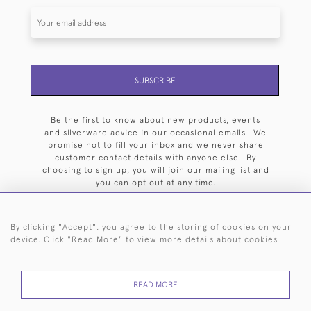
SUBSCRIBE
Be the first to know about new products, events
and silverware advice in our occasional emails. We
promise not to fill your inbox and we never share
customer contact details with anyone else. By
choosing to sign up, you will join our mailing list and
you can opt out at any time.
By clicking "Accept", you agree to the storing of cookies on your
device. Click "Read More" to view more details about cookies
HOME
ARCHIVE
EVENTS
SEARCH BY SILVERSMITH
FAQ
READ MORE
44 (0)20 7242 6646