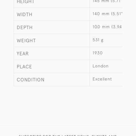
145 mm (5.71")
HEIGHT
140 mm (5.51")
WIDTH
100 mm (3.94")
DEPTH
531 g
WEIGHT
1930
YEAR
London
PLACE
Excellent
CONDITION