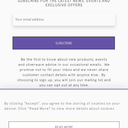
SUBSCRIBE FOR THE LATEST NEWS, EVENTS AND
EXCLUSIVE OFFERS
SUBSCRIBE
Be the first to know about new products, events
and silverware advice in our occasional emails. We
promise not to fill your inbox and we never share
customer contact details with anyone else. By
choosing to sign up, you will join our mailing list and
you can opt out at any time.
By clicking "Accept", you agree to the storing of cookies on your
device. Click "Read More" to view more details about cookies
HOME
ARCHIVE
EVENTS
SEARCH BY SILVERSMITH
FAQ
READ MORE