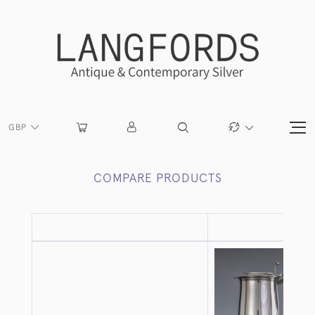
GBP
COMPARE PRODUCTS