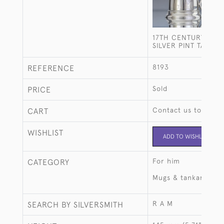
17TH CENTURY STYL
SILVER PINT TANKA
8193
REFERENCE
Sold
PRICE
Contact us to buy t
CART
WISHLIST
ADD TO WISHLIST
For him
CATEGORY
Mugs & tankards
R A M
SEARCH BY SILVERSMITH