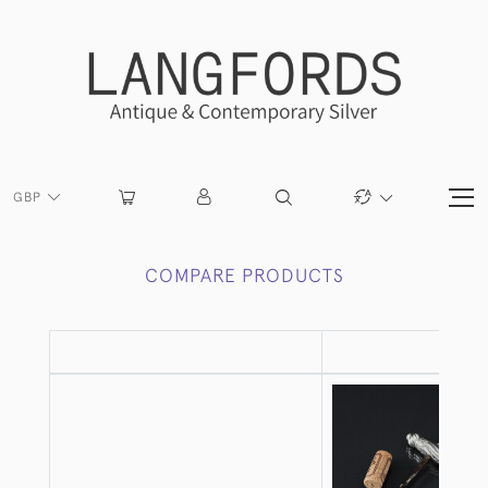
GBP
COMPARE PRODUCTS