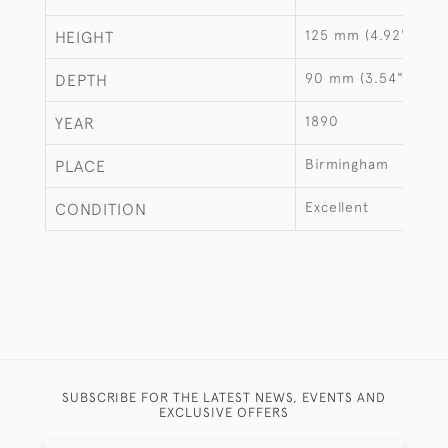
125 mm (4.92")
HEIGHT
90 mm (3.54")
DEPTH
1890
YEAR
Birmingham
PLACE
Excellent
CONDITION
SUBSCRIBE FOR THE LATEST NEWS, EVENTS AND
EXCLUSIVE OFFERS