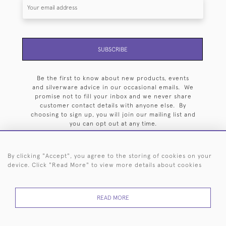
SUBSCRIBE
Be the first to know about new products, events
and silverware advice in our occasional emails. We
promise not to fill your inbox and we never share
customer contact details with anyone else. By
choosing to sign up, you will join our mailing list and
you can opt out at any time.
By clicking "Accept", you agree to the storing of cookies on your
device. Click "Read More" to view more details about cookies
HOME
ARCHIVE
EVENTS
SEARCH BY SILVERSMITH
FAQ
READ MORE
44 (0)20 7242 6646
© 2026 Langfords