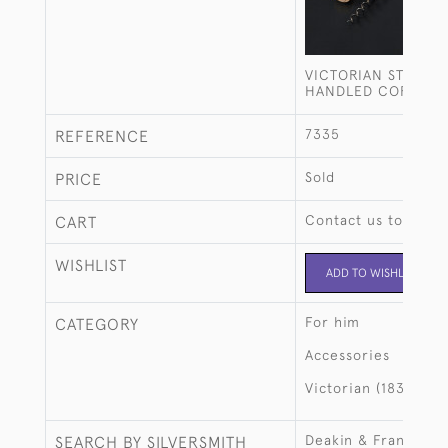
VICTORIAN STERLIN
HANDLED CORKSC
7335
REFERENCE
Sold
PRICE
Contact us to buy t
CART
WISHLIST
ADD TO WISHLIST
For him
CATEGORY
Accessories
Victorian (1837-190
Deakin & Francis
SEARCH BY SILVERSMITH