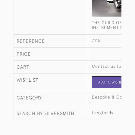
THE GUILD OF SCIE
INSTRUMENT MAKER
7115
REFERENCE
PRICE
Contact us to buy t
CART
WISHLIST
ADD TO WISHLIST
Bespoke & Commiss
CATEGORY
Langfords
SEARCH BY SILVERSMITH