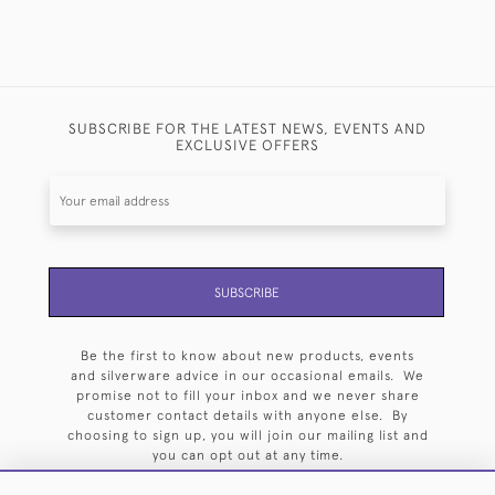
SUBSCRIBE FOR THE LATEST NEWS, EVENTS AND
EXCLUSIVE OFFERS
SUBSCRIBE
Be the first to know about new products, events
and silverware advice in our occasional emails. We
promise not to fill your inbox and we never share
customer contact details with anyone else. By
choosing to sign up, you will join our mailing list and
you can opt out at any time.