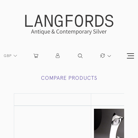
GBP
COMPARE PRODUCTS