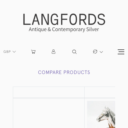
GBP
COMPARE PRODUCTS