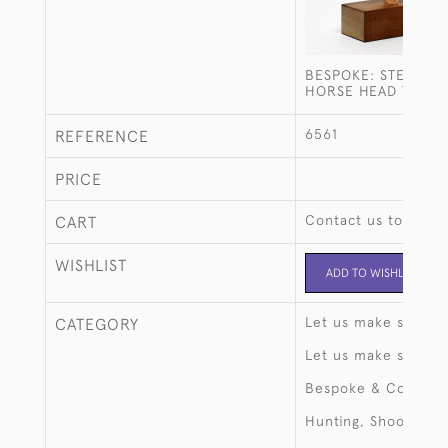
BESPOKE: STERLING
HORSE HEAD TROP
6561
REFERENCE
PRICE
Contact us to buy t
CART
WISHLIST
ADD TO WISHLIST
Let us make someth
CATEGORY
Let us make someth
Bespoke & Commiss
Hunting, Shooting, 