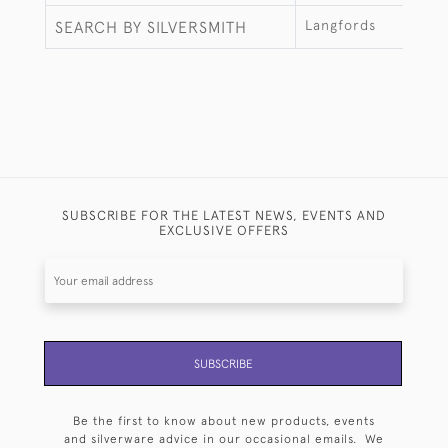
Langfords
SEARCH BY SILVERSMITH
SUBSCRIBE FOR THE LATEST NEWS, EVENTS AND
EXCLUSIVE OFFERS
SUBSCRIBE
Be the first to know about new products, events
and silverware advice in our occasional emails. We