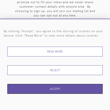
promise not to fill your inbox and we never share
customer contact details with anyone else. By
choosing to sign up, you will join our mailing list and
you can opt out at any time.
By clicking "Accept", you agree to the storing of cookies on your
device. Click "Read More" to view more details about cookies
HOME
ARCHIVE
EVENTS
SEARCH BY SILVERSMITH
FAQ
READ MORE
44 (0)20 7242 6646
© 2026 Langfords
DELIVERY &
PRIVACY
WEBSITE TERMS OF
Cookies
REJECT
RETURNS
POLICY
USE
ACCEPT