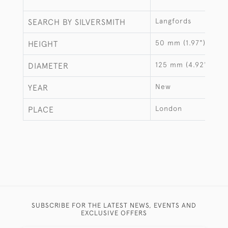
Langfords
SEARCH BY SILVERSMITH
50 mm (1.97")
HEIGHT
125 mm (4.92")
DIAMETER
New
YEAR
London
PLACE
SUBSCRIBE FOR THE LATEST NEWS, EVENTS AND
EXCLUSIVE OFFERS