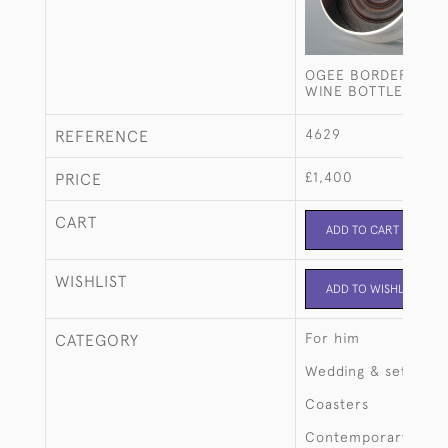
OGEE BORDER STER
WINE BOTTLE COAS
4629
REFERENCE
£1,400
PRICE
CART
ADD TO CART
WISHLIST
ADD TO WISHLIST
For him
CATEGORY
Wedding & setting 
Coasters
Contemporary