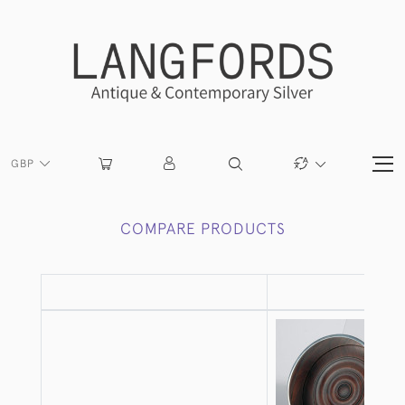
GBP
COMPARE PRODUCTS