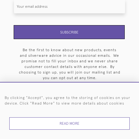
SUBSCRIBE
Be the first to know about new products, events
and silverware advice in our occasional emails. We
promise not to fill your inbox and we never share
customer contact details with anyone else. By
choosing to sign up, you will join our mailing list and
you can opt out at any time.
By clicking "Accept", you agree to the storing of cookies on your
device. Click "Read More" to view more details about cookies
HOME
ARCHIVE
EVENTS
SEARCH BY SILVERSMITH
FAQ
READ MORE
44 (0)20 7242 6646
© 2026 Langfords