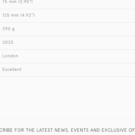
75 mm (2.95")
125 mm (4.92")
290 g
2025
London
Excellent
CRIBE FOR THE LATEST NEWS, EVENTS AND EXCLUSIVE O