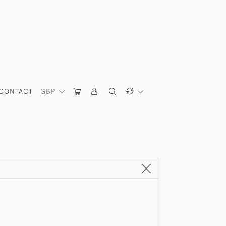
CONTACT
GBP