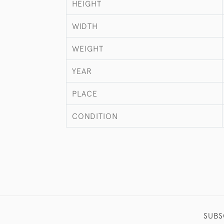
HEIGHT
WIDTH
WEIGHT
YEAR
PLACE
CONDITION
SUBS