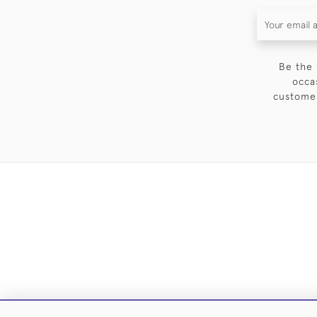
Be the 
occa
customer
DELIVE