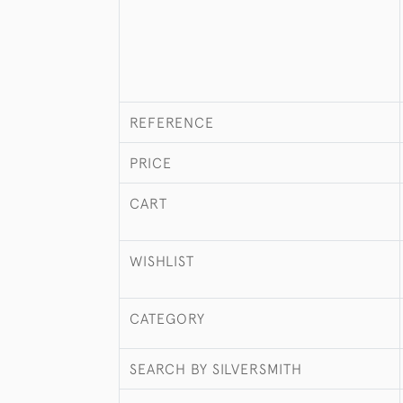
REFERENCE
PRICE
CART
WISHLIST
CATEGORY
SEARCH BY SILVERSMITH