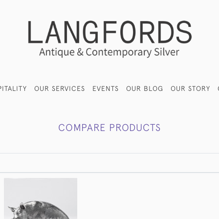
ITALITY
OUR SERVICES
EVENTS
OUR BLOG
OUR STORY
COMPARE PRODUCTS