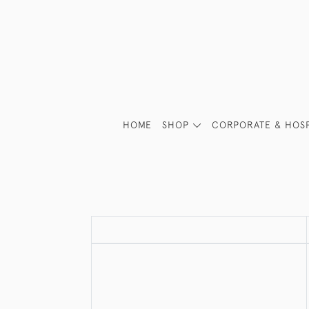
HOME
SHOP
CORPORATE & HOSP