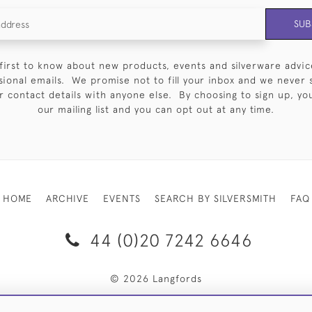
SUB
first to know about new products, events and silverware advic
sional emails. We promise not to fill your inbox and we never 
 contact details with anyone else. By choosing to sign up, you 
our mailing list and you can opt out at any time.
HOME
ARCHIVE
EVENTS
SEARCH BY SILVERSMITH
FAQ
44 (0)20 7242 6646
© 2026 Langfords
RY & RETURNS
PRIVACY POLICY
WEBSITE TERMS OF USE