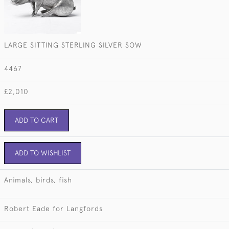
LARGE SITTING STERLING SILVER SOW
4467
£2,010
ADD TO CART
ADD TO WISHLIST
Animals, birds, fish
Robert Eade for Langfords