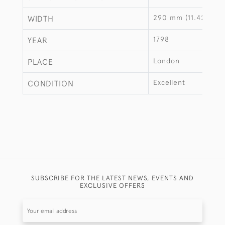
290 mm (11.42")
WIDTH
1798
YEAR
London
PLACE
Excellent
CONDITION
SUBSCRIBE FOR THE LATEST NEWS, EVENTS AND
EXCLUSIVE OFFERS