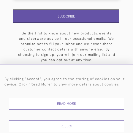
SUBSCRIBE
Be the first to know about new products, events
and silverware advice in our occasional emails. We
promise not to fill your inbox and we never share
customer contact details with anyone else. By
choosing to sign up, you will join our mailing list and
you can opt out at any time.
By clicking "Accept", you agree to the storing of cookies on your
device. Click "Read More" to view more details about cookies
HOME
ARCHIVE
EVENTS
SEARCH BY SILVERSMITH
FAQ
READ MORE
44 (0)20 7242 6646
© 2026 Langfords
DELIVERY &
PRIVACY
WEBSITE TERMS OF
Cookies
REJECT
RETURNS
POLICY
USE