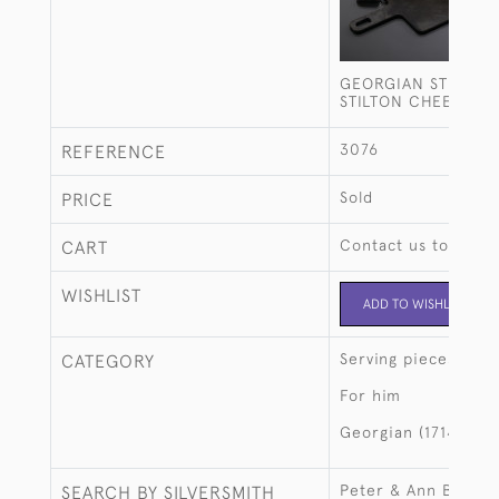
GEORGIAN STERLING
STILTON CHEESE S
3076
REFERENCE
Sold
PRICE
Contact us to buy t
CART
WISHLIST
ADD TO WISHLIST
Serving pieces
CATEGORY
For him
Georgian (1714-183
Peter & Ann Batem
SEARCH BY SILVERSMITH