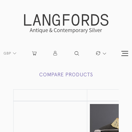
GBP
COMPARE PRODUCTS