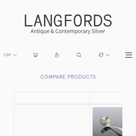
GBP
COMPARE PRODUCTS