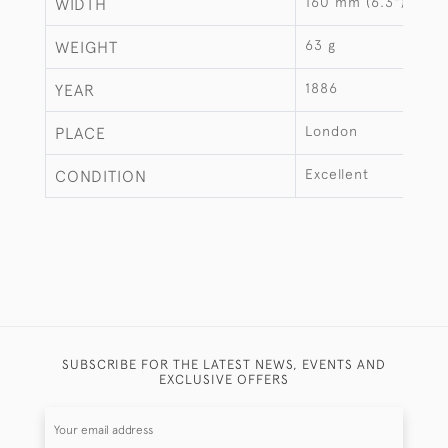
160 mm (6.3")
WIDTH
63 g
WEIGHT
1886
YEAR
London
PLACE
Excellent
CONDITION
SUBSCRIBE FOR THE LATEST NEWS, EVENTS AND
EXCLUSIVE OFFERS