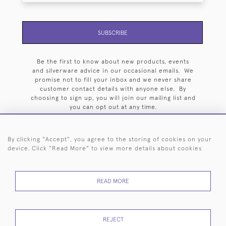
SUBSCRIBE
Be the first to know about new products, events
and silverware advice in our occasional emails. We
promise not to fill your inbox and we never share
customer contact details with anyone else. By
choosing to sign up, you will join our mailing list and
you can opt out at any time.
By clicking "Accept", you agree to the storing of cookies on your
device. Click "Read More" to view more details about cookies
HOME
ARCHIVE
EVENTS
SEARCH BY SILVERSMITH
FAQ
READ MORE
44 (0)20 7242 6646
© 2026 Langfords
DELIVERY &
PRIVACY
WEBSITE TERMS OF
Cookies
REJECT