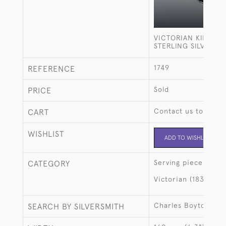
VICTORIAN KING'S 
STERLING SILVER S
1749
REFERENCE
Sold
PRICE
Contact us to buy t
CART
WISHLIST
ADD TO WISHLIST
Serving pieces
CATEGORY
Victorian (1837-190
Charles Boyton II
SEARCH BY SILVERSMITH