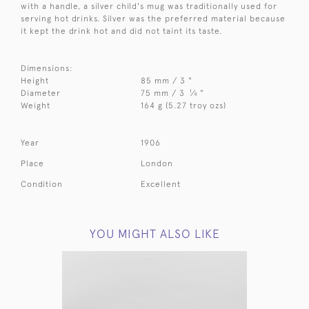
with a handle, a silver child's mug was traditionally used for
serving hot drinks. Silver was the preferred material because
it kept the drink hot and did not taint its taste.
Dimensions:
Height
85 mm / 3 "
1
Diameter
75 mm / 3
⁄
"
4
Weight
164 g (5.27 troy ozs)
Year
1906
Place
London
Condition
Excellent
YOU MIGHT ALSO LIKE