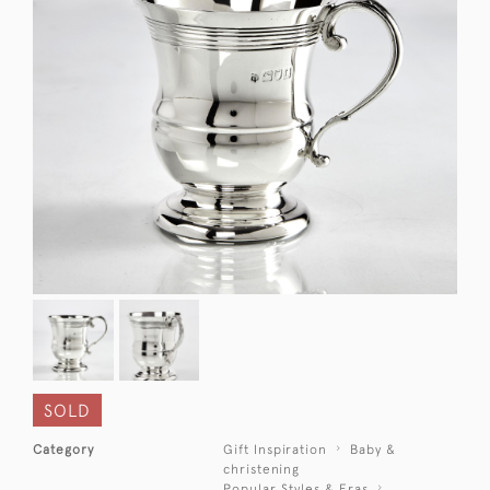
SOLD
Category
Gift Inspiration
Baby &
christening
Popular Styles & Eras