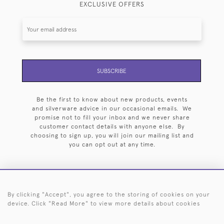
EXCLUSIVE OFFERS
SUBSCRIBE
Be the first to know about new products, events
and silverware advice in our occasional emails. We
promise not to fill your inbox and we never share
customer contact details with anyone else. By
choosing to sign up, you will join our mailing list and
you can opt out at any time.
By clicking "Accept", you agree to the storing of cookies on your
HOME
ARCHIVE
EVENTS
SEARCH BY SILVERSMITH
FAQ
device. Click "Read More" to view more details about cookies
44 (0)20 7242 6646