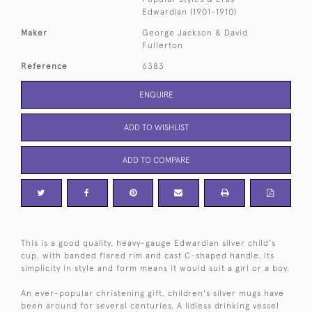
Edwardian (1901-1910)
Maker
George Jackson & David
Fullerton
Reference
6383
ENQUIRE
ADD TO WISHLIST
ADD TO COMPARE
This is a good quality, heavy-gauge Edwardian silver child's
cup, with banded flared rim and cast C-shaped handle. Its
simplicity in style and form means it would suit a girl or a boy.
An ever-popular christening gift, children's silver mugs have
been around for several centuries. A lidless drinking vessel