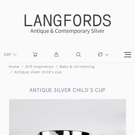
GBP
Home
Gift Inspiration
Baby & christening
Antique silver child's cup
ANTIQUE SILVER CHILD'S CUP