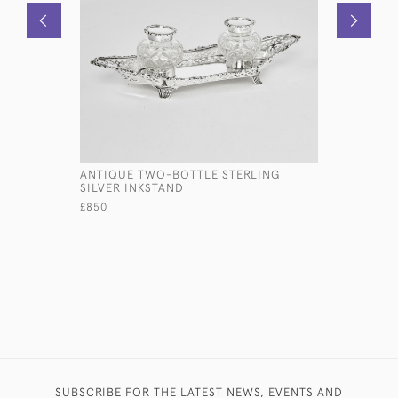
ANTIQUE TWO-BOTTLE STERLING
EDWARDIA
SILVER INKSTAND
SILVER P
£850
£2,950
SUBSCRIBE FOR THE LATEST NEWS, EVENTS AND