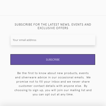
SUBSCRIBE FOR THE LATEST NEWS, EVENTS AND
EXCLUSIVE OFFERS
SUBSCRIBE
Be the first to know about new products, events
and silverware advice in our occasional emails. We
promise not to fill your inbox and we never share
customer contact details with anyone else. By
choosing to sign up, you will join our mailing list and
you can opt out at any time.