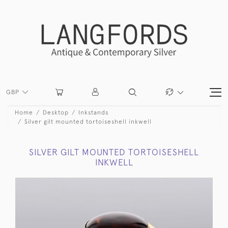
GBP
Home
Desktop
Inkstands
Silver gilt mounted tortoiseshell inkwell
SILVER GILT MOUNTED TORTOISESHELL
INKWELL