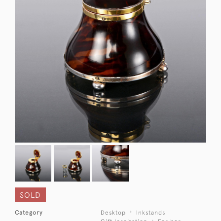
SOLD
Category
Desktop
Inkstands