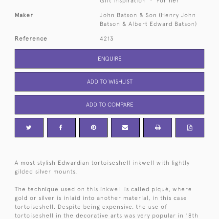
Gift Inspiration
For her
Maker
John Batson & Son (Henry John
Batson & Albert Edward Batson)
Reference
4213
ENQUIRE
ADD TO WISHLIST
ADD TO COMPARE
A most stylish Edwardian tortoiseshell inkwell with lightly
gilded silver mounts.
The technique used on this inkwell is called piqué, where
gold or silver is inlaid into another material, in this case
tortoiseshell. Despite being expensive, the use of
tortoiseshell in the decorative arts was very popular in 18th