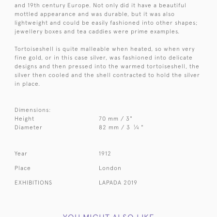
and 19th century Europe. Not only did it have a beautiful
mottled appearance and was durable, but it was also
lightweight and could be easily fashioned into other shapes;
jewellery boxes and tea caddies were prime examples.
Tortoiseshell is quite malleable when heated, so when very
fine gold, or in this case silver, was fashioned into delicate
designs and then pressed into the warmed tortoiseshell, the
silver then cooled and the shell contracted to hold the silver
in place.
Dimensions:
Height
70 mm / 3"
1
Diameter
82 mm / 3
⁄
"
4
Year
1912
Place
London
EXHIBITIONS
LAPADA 2019