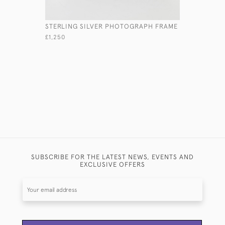
STERLING SILVER PHOTOGRAPH FRAME
LARGE ED
DRESSING
£1,250
£2,300
SUBSCRIBE FOR THE LATEST NEWS, EVENTS AND
EXCLUSIVE OFFERS