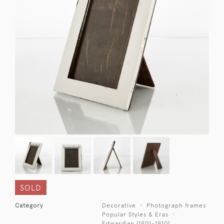
SOLD
Category
Decorative
Photograph frames
Popular Styles & Eras
Edwardian (1901-1910)