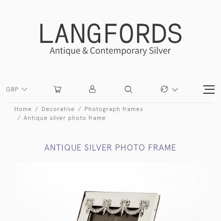
GBP
Home
Decorative
Photograph frames
Antique silver photo frame
ANTIQUE SILVER PHOTO FRAME