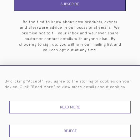
SUBSCRIBE
Be the first to know about new products, events
and silverware advice in our occasional emails. We
promise not to fill your inbox and we never share
customer contact details with anyone else. By
choosing to sign up, you will join our mailing list and
you can opt out at any time.
By clicking "Accept", you agree to the storing of cookies on your
HOME
ARCHIVE
EVENTS
SEARCH BY SILVERSMITH
FAQ
device. Click "Read More" to view more details about cookies
44 (0)20 7242 6646
READ MORE
© 2026 Langfords
DELIVERY &
PRIVACY
WEBSITE TERMS OF
Cookies
RETURNS
POLICY
USE
REJECT