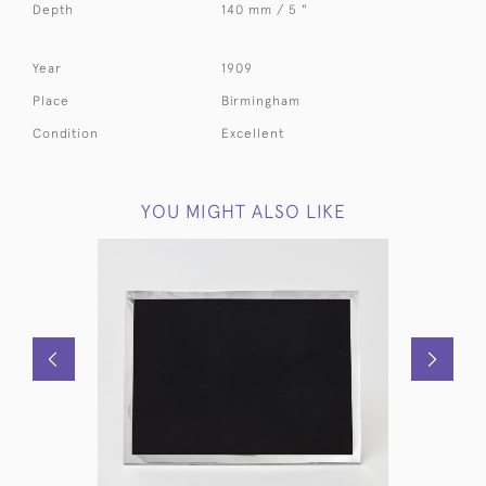
Depth
140 mm / 5 "
Year
1909
Place
Birmingham
Condition
Excellent
YOU MIGHT ALSO LIKE