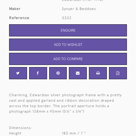
Maker
Synyer & Beddoes
Reference
3332
ENQUIRE
ADD TO WISHLIST
ADD TO COMPARE
Charming, Edwardian silver photograph frame with a pretty
cast and applied garland and ribbon decoration draped
across the top border. The portrait aperture holds a
photograph 138mm x 95mm (5½" x 3¾")
Dimensions:
Height
183 mm / 7 "