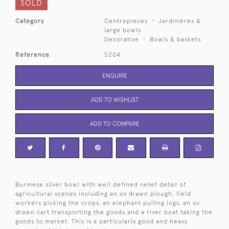
SOLD
Category
Centrepieces
Jardinières &
large bowls
Decorative
Bowls & baskets
Reference
5204
ENQUIRE
ADD TO WISHLIST
ADD TO COMPARE
Burmese silver bowl with well defined relief detail of
agricultural scenes including an ox drawn plough, field
workers picking the crops, an elephant pulling logs, an ox
drawn cart transporting the goods and a river boat taking the
goods to market. This is a particularly good and heavy