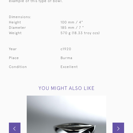
example of this type of bowl.
Dimensions:
Height
100 mm / 4"
Diameter
185 mm / 7 "
Weight
570 g (18.33 troy ozs)
Year
c1920
Place
Burma
Condition
Excellent
YOU MIGHT ALSO LIKE