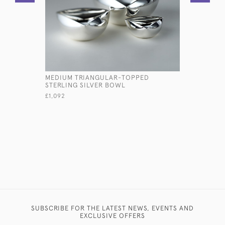
MEDIUM TRIANGULAR-TOPPED
GEORGE I
STERLING SILVER BOWL
STERLING 
£1,092
£3,800
SUBSCRIBE FOR THE LATEST NEWS, EVENTS AND
EXCLUSIVE OFFERS