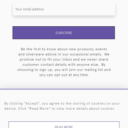
SUBSCRIBE
Be the first to know about new products, events
and silverware advice in our occasional emails. We
promise not to fill your inbox and we never share
customer contact details with anyone else. By
choosing to sign up, you will join our mailing list and
you can opt out at any time.
By clicking "Accept", you agree to the storing of cookies on your
HOME
ARCHIVE
EVENTS
SEARCH BY SILVERSMITH
FAQ
device. Click "Read More" to view more details about cookies
44 (0)20 7242 6646
READ MORE