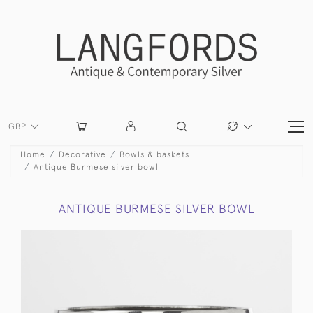
GBP
Home
Decorative
Bowls & baskets
Antique Burmese silver bowl
ANTIQUE BURMESE SILVER BOWL