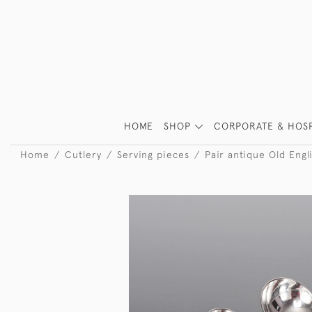
HOME
SHOP
CORPORATE & HOSP
Home
Cutlery
Serving pieces
Pair antique Old Engli