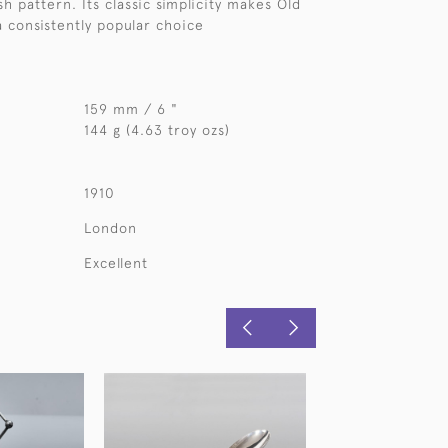
sh pattern. Its classic simplicity makes Old
a consistently popular choice
159 mm / 6 "
144 g (4.63 troy ozs)
1910
London
Excellent