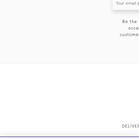
Be the 
occa
customer
DELIVE