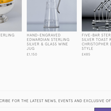
TERLING
HAND-ENGRAVED
FIVE-BAR STER
EDWARDIAN STERLING
SILVER TOAST 
SILVER & GLASS WINE
CHRISTOPHER 
JUG
STYLE
£1,150
£485
CRIBE FOR THE LATEST NEWS, EVENTS AND EXCLUSIVE O