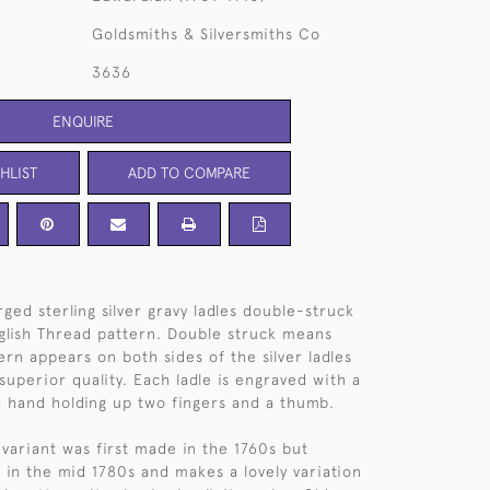
Goldsmiths & Silversmiths Co
3636
ENQUIRE
HLIST
ADD TO COMPARE
ged sterling silver gravy ladles double-struck
glish Thread pattern. Double struck means
ern appears on both sides of the silver ladles
 superior quality. Each ladle is engraved with a
 a hand holding up two fingers and a thumb.
 variant was first made in the 1760s but
in the mid 1780s and makes a lovely variation