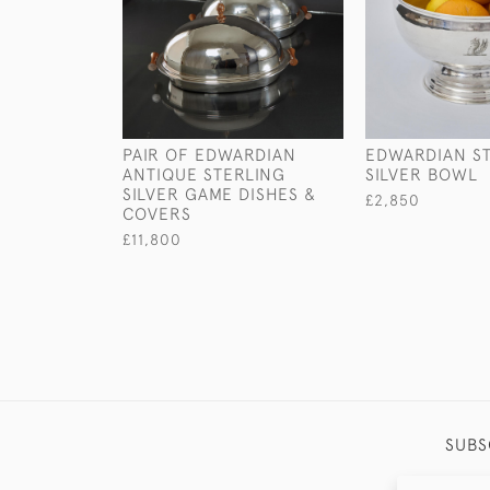
PAIR OF EDWARDIAN
EDWARDIAN S
ANTIQUE STERLING
SILVER BOWL
SILVER GAME DISHES &
£2,850
COVERS
£11,800
SUBS