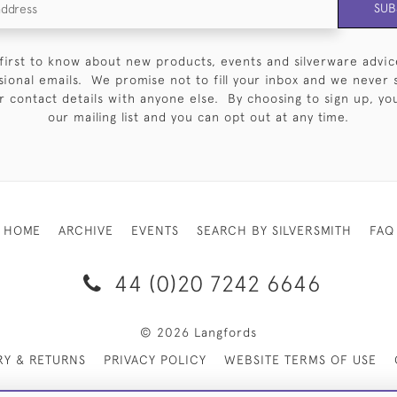
SUB
first to know about new products, events and silverware advic
sional emails. We promise not to fill your inbox and we never 
 contact details with anyone else. By choosing to sign up, you 
our mailing list and you can opt out at any time.
HOME
ARCHIVE
EVENTS
SEARCH BY SILVERSMITH
FAQ
44 (0)20 7242 6646
© 2026 Langfords
RY & RETURNS
PRIVACY POLICY
WEBSITE TERMS OF USE