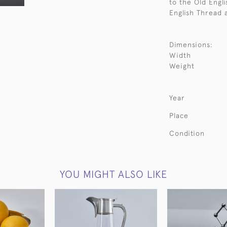
to the Old Engli
English Thread 
Dimensions:
Width
Weight
Year
Place
Condition
YOU MIGHT ALSO LIKE