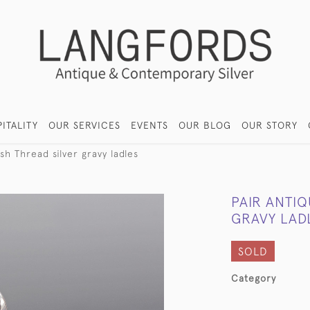
ITALITY
OUR SERVICES
EVENTS
OUR BLOG
OUR STORY
sh Thread silver gravy ladles
PAIR ANTIQ
GRAVY LAD
SOLD
Category