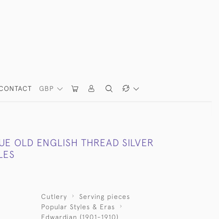
CONTACT
GBP
UE OLD ENGLISH THREAD SILVER
LES
Cutlery
Serving pieces
Popular Styles & Eras
Edwardian (1901-1910)