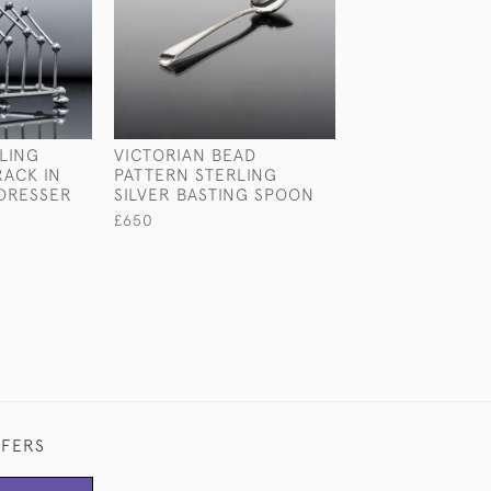
LING
VICTORIAN BEAD
ANTIQUE STERL
RACK IN
PATTERN STERLING
SILVER PARTRI
DRESSER
SILVER BASTING SPOON
£2,560
£650
FFERS