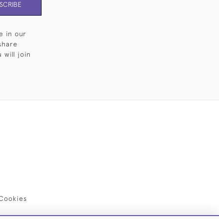
SCRIBE
e in our
share
will join
Cookies