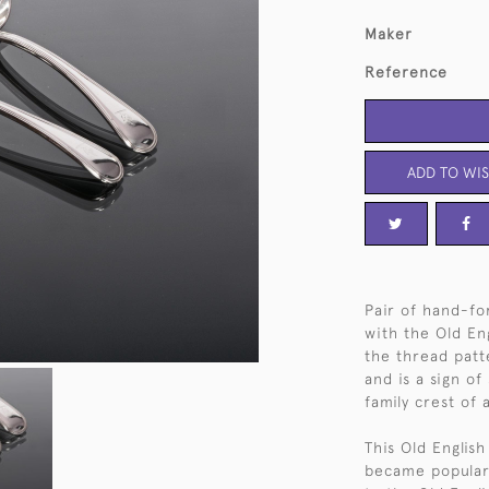
Maker
Reference
ADD TO WIS
Pair of hand-for
with the Old En
the thread patt
and is a sign of
family crest of
This Old English
became popular 