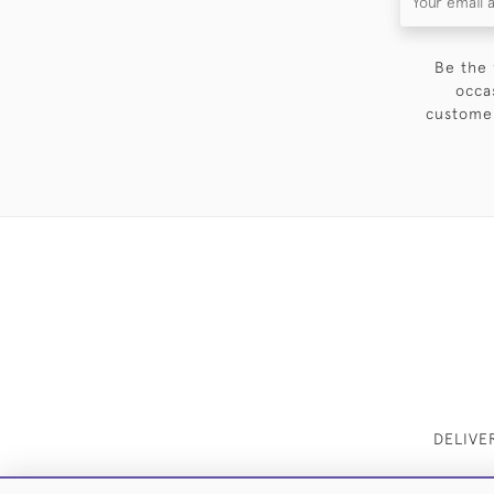
Be the 
occa
customer
DELIVE