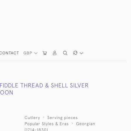
CONTACT
GBP
 FIDDLE THREAD & SHELL SILVER
POON
Cutlery
Serving pieces
Popular Styles & Eras
Georgian
(1714-1830)