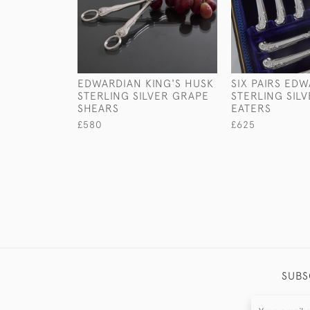
EDWARDIAN KING'S HUSK
SIX PAIRS ED
STERLING SILVER GRAPE
STERLING SILV
SHEARS
EATERS
£580
£625
SUBS