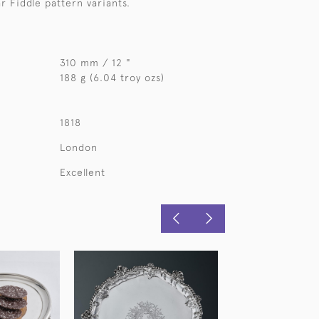
r Fiddle pattern variants.
310 mm / 12 "
188 g (6.04 troy ozs)
1818
London
Excellent