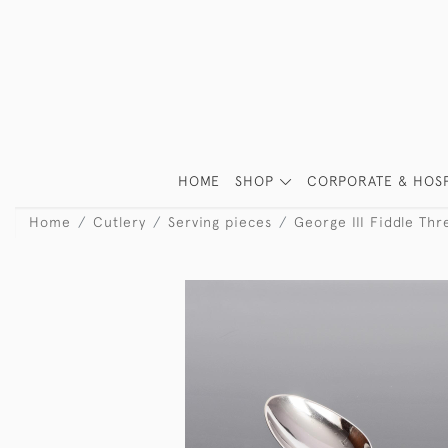
HOME
SHOP
CORPORATE & HOSP
Home
Cutlery
Serving pieces
George III Fiddle Thr