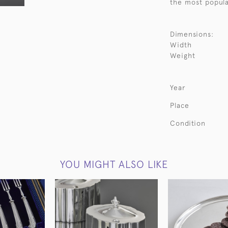
the most popula
Dimensions:
Width
Weight
Year
Place
Condition
YOU MIGHT ALSO LIKE