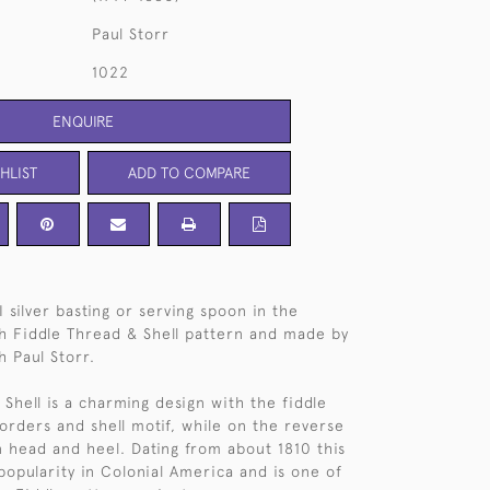
Paul Storr
1022
ENQUIRE
HLIST
ADD TO COMPARE
I silver basting or serving spoon in the
h Fiddle Thread & Shell pattern and made by
h Paul Storr.
Shell is a charming design with the fiddle
orders and shell motif, while on the reverse
n head and heel. Dating from about 1810 this
popularity in Colonial America and is one of