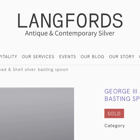
ITALITY
OUR SERVICES
EVENTS
OUR BLOG
OUR STORY
ead & Shell silver basting spoon
GEORGE III
BASTING S
SOLD
Category