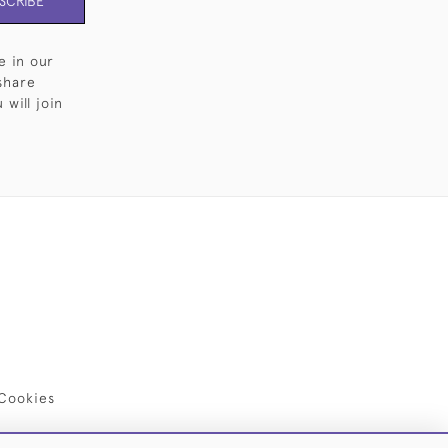
SCRIBE
e in our
share
will join
Cookies