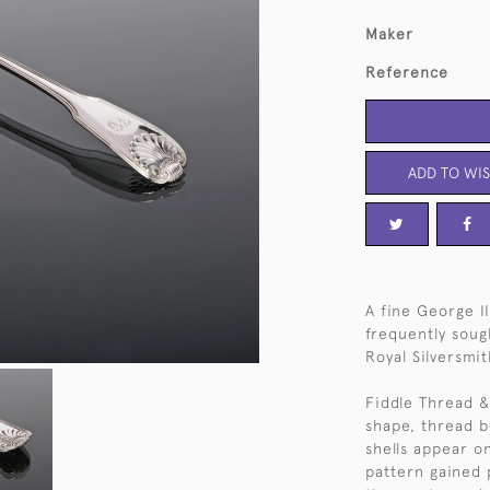
Maker
Reference
ADD TO WIS
A fine George II
frequently soug
Royal Silversmit
Fiddle Thread & 
shape, thread b
shells appear o
pattern gained 