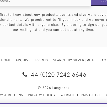
SUB
first to know about new products, events and silverware advic
sional emails. We promise not to fill your inbox and we never 
 contact details with anyone else. By choosing to sign up, you 
our mailing list and you can opt out at any time.
HOME
ARCHIVE
EVENTS
SEARCH BY SILVERSMITH
FAQ
44 (0)20 7242 6646
© 2026 Langfords
RY & RETURNS
PRIVACY POLICY
WEBSITE TERMS OF USE