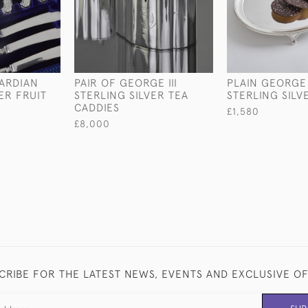
WARDIAN
PAIR OF GEORGE III
PLAIN GEORGE 
ER FRUIT
STERLING SILVER TEA
STERLING SILV
CADDIES
£1,580
£8,000
CRIBE FOR THE LATEST NEWS, EVENTS AND EXCLUSIVE O