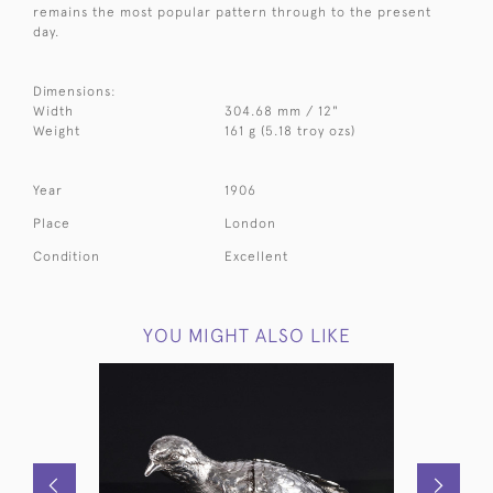
remains the most popular pattern through to the present
day.
Dimensions:
Width
304.68 mm / 12"
Weight
161 g (5.18 troy ozs)
Year
1906
Place
London
Condition
Excellent
YOU MIGHT ALSO LIKE