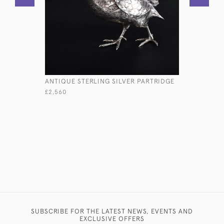
ANTIQUE STERLING SILVER PARTRIDGE
PAIR OF 
STERLING 
£2,560
COVERS
£11,800
SUBSCRIBE FOR THE LATEST NEWS, EVENTS AND
EXCLUSIVE OFFERS