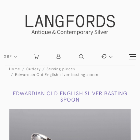
GBP
Home
Cutlery
Serving pieces
Edwardian Old English silver basting spoon
EDWARDIAN OLD ENGLISH SILVER BASTING
SPOON