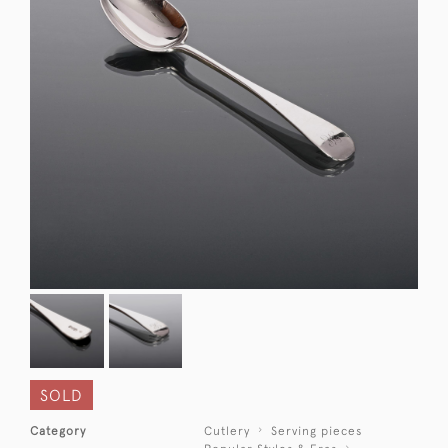
SOLD
Category
Cutlery
Serving pieces