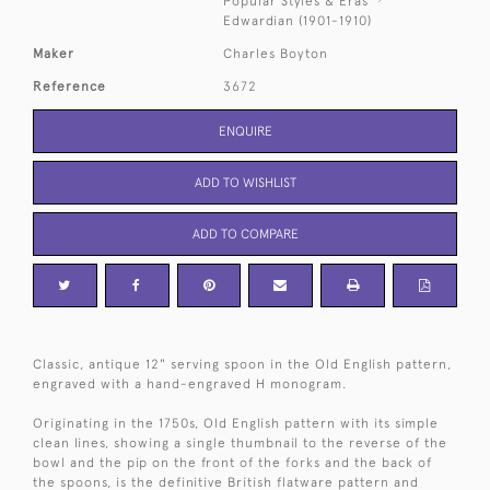
Popular Styles & Eras
Edwardian (1901-1910)
Maker
Charles Boyton
Reference
3672
ENQUIRE
ADD TO WISHLIST
ADD TO COMPARE
Classic, antique 12" serving spoon in the Old English pattern,
engraved with a hand-engraved H monogram.
Originating in the 1750s, Old English pattern with its simple
clean lines, showing a single thumbnail to the reverse of the
bowl and the pip on the front of the forks and the back of
the spoons, is the definitive British flatware pattern and