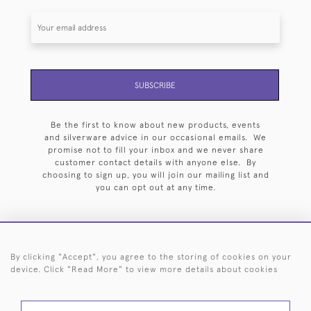
SUBSCRIBE
Be the first to know about new products, events
and silverware advice in our occasional emails. We
promise not to fill your inbox and we never share
customer contact details with anyone else. By
choosing to sign up, you will join our mailing list and
you can opt out at any time.
By clicking "Accept", you agree to the storing of cookies on your
HOME
ARCHIVE
EVENTS
SEARCH BY SILVERSMITH
FAQ
device. Click "Read More" to view more details about cookies
44 (0)20 7242 6646