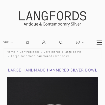
GBP
Home
Centrepieces
Jardinières & large bowls
Large handmade hammered silver bowl
LARGE HANDMADE HAMMERED SILVER BOWL