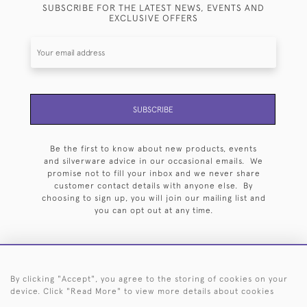
SUBSCRIBE FOR THE LATEST NEWS, EVENTS AND
EXCLUSIVE OFFERS
SUBSCRIBE
Be the first to know about new products, events
and silverware advice in our occasional emails. We
promise not to fill your inbox and we never share
customer contact details with anyone else. By
choosing to sign up, you will join our mailing list and
you can opt out at any time.
By clicking "Accept", you agree to the storing of cookies on your
HOME
ARCHIVE
EVENTS
SEARCH BY SILVERSMITH
FAQ
device. Click "Read More" to view more details about cookies