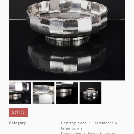
SOLD
Category
Centrepieces
Jardinières &
large bowls
Decorative
Bowls & baskets