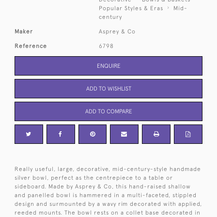
Popular Styles & Eras
Mid-
century
Maker
Asprey & Co
Reference
6798
ENQUIRE
ADD TO WISHLIST
ADD TO COMPARE
Really useful, large, decorative, mid-century-style handmade
silver bowl, perfect as the centrepiece to a table or
sideboard. Made by Asprey & Co, this hand-raised shallow
and panelled bowl is hammered in a multi-faceted, stippled
design and surmounted by a wavy rim decorated with applied,
reeded mounts. The bowl rests on a collet base decorated in