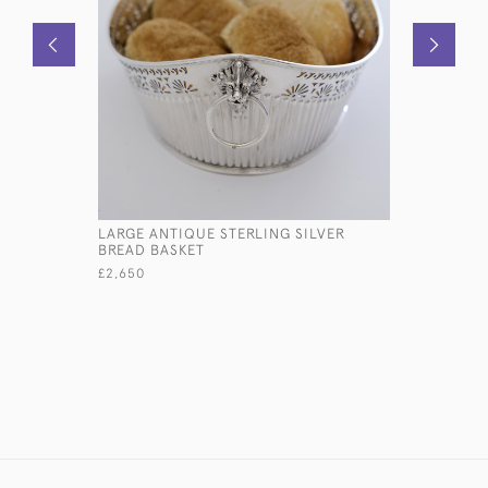
LARGE ANTIQUE STERLING SILVER
LARGE VI
BREAD BASKET
SILVER B
£2,650
£7,500