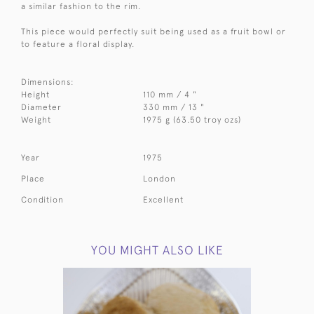
a similar fashion to the rim.
This piece would perfectly suit being used as a fruit bowl or
to feature a floral display.
Dimensions:
Height
110 mm / 4 "
Diameter
330 mm / 13 "
Weight
1975 g (63.50 troy ozs)
Year
1975
Place
London
Condition
Excellent
YOU MIGHT ALSO LIKE