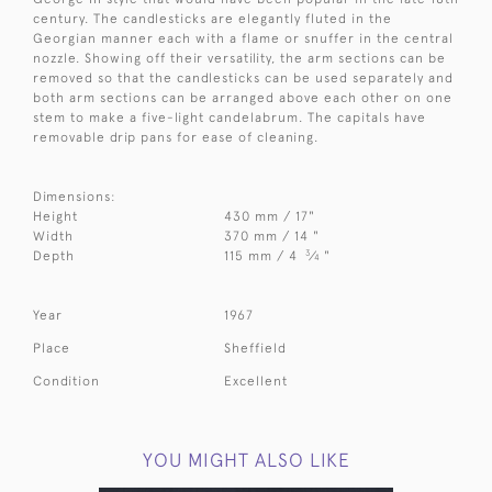
century. The candlesticks are elegantly fluted in the
Georgian manner each with a flame or snuffer in the central
nozzle. Showing off their versatility, the arm sections can be
removed so that the candlesticks can be used separately and
both arm sections can be arranged above each other on one
stem to make a five-light candelabrum. The capitals have
removable drip pans for ease of cleaning.
Dimensions:
Height
430 mm / 17"
Width
370 mm / 14 "
3
Depth
115 mm / 4
⁄
"
4
Year
1967
Place
Sheffield
Condition
Excellent
YOU MIGHT ALSO LIKE