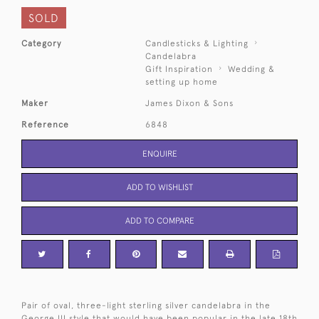
SOLD
Category
Candlesticks & Lighting
Candelabra
Gift Inspiration
Wedding &
setting up home
Maker
James Dixon & Sons
Reference
6848
ENQUIRE
ADD TO WISHLIST
ADD TO COMPARE
Pair of oval, three-light sterling silver candelabra in the
George III style that would have been popular in the late 18th