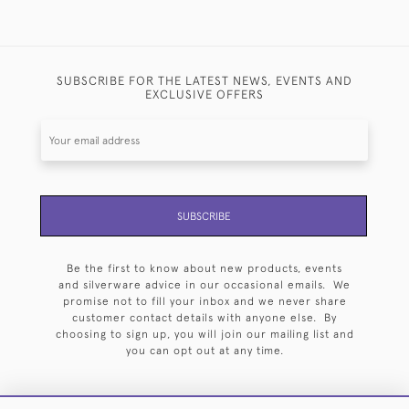
SUBSCRIBE FOR THE LATEST NEWS, EVENTS AND
EXCLUSIVE OFFERS
SUBSCRIBE
Be the first to know about new products, events
and silverware advice in our occasional emails. We
promise not to fill your inbox and we never share
customer contact details with anyone else. By
choosing to sign up, you will join our mailing list and
you can opt out at any time.