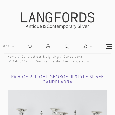
GBP
Home
Candlesticks & Lighting
Candelabra
Pair of 3-light George III style silver candelabra
PAIR OF 3-LIGHT GEORGE III STYLE SILVER
CANDELABRA