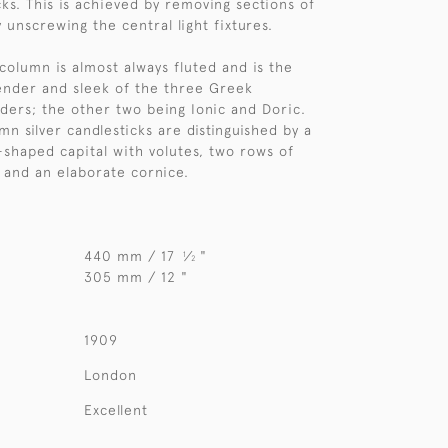
cks. This is achieved by removing sections of
 unscrewing the central light fixtures.
column is almost always fluted and is the
ender and sleek of the three Greek
rders; the other two being Ionic and Doric.
n silver candlesticks are distinguished by a
l-shaped capital with volutes, two rows of
 and an elaborate cornice.
440 mm / 17
⁄
"
1
2
305 mm / 12 "
1909
London
Excellent