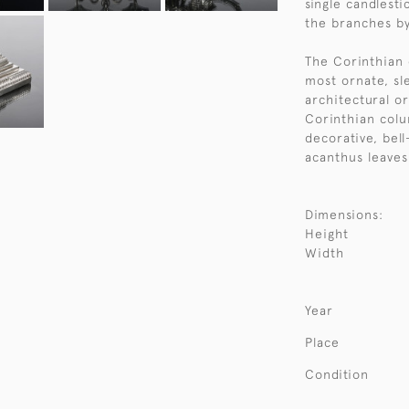
single candlesti
the branches by
The Corinthian 
most ornate, sl
architectural o
Corinthian colum
decorative, bel
acanthus leaves
Dimensions:
Height
Width
Year
Place
Condition