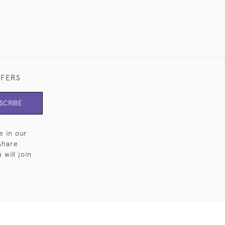
FFERS
SCRIBE
e in our
share
will join