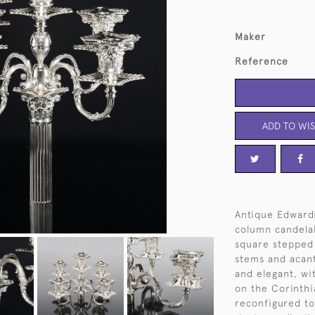
Maker
Reference
ADD TO WIS
Antique Edwardi
column candelab
square stepped 
stems and acant
and elegant, wit
on the Corinthi
reconfigured to