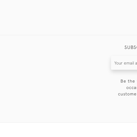
SUBS
Be the 
occa
customer