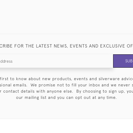
CRIBE FOR THE LATEST NEWS, EVENTS AND EXCLUSIVE O
SUB
first to know about new products, events and silverware advic
sional emails. We promise not to fill your inbox and we never 
 contact details with anyone else. By choosing to sign up, you 
our mailing list and you can opt out at any time.