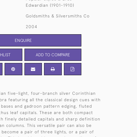
Edwardian (1901-1910)
Goldsmiths & Silversmiths Co
2004
ENQUIRE
HLIST
ADD TO COMPARE
an five-light, four-branch silver Corinthian
ra featuring all the classical design cues with
bases and gadroon pattern edging, fluted
hus leaf capitals. These are both compact
h finely detailed capitals and sharp definition
an columns. This versatile pair can also be
 become a pair of three lights, or a pair of