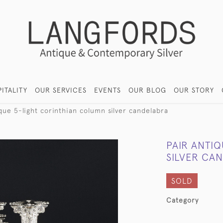
ITALITY
OUR SERVICES
EVENTS
OUR BLOG
OUR STORY
ique 5-light corinthian column silver candelabra
PAIR ANTI
SILVER CA
SOLD
Category