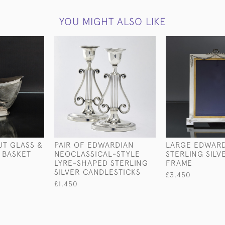
YOU MIGHT ALSO LIKE
T GLASS &
PAIR OF EDWARDIAN
LARGE EDWAR
D BASKET
NEOCLASSICAL-STYLE
STERLING SIL
LYRE-SHAPED STERLING
FRAME
SILVER CANDLESTICKS
£3,450
£1,450