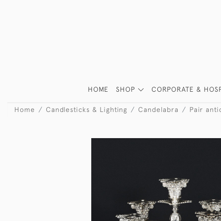
HOME
SHOP
CORPORATE & HOSP
Home
Candlesticks & Lighting
Candelabra
Pair ant