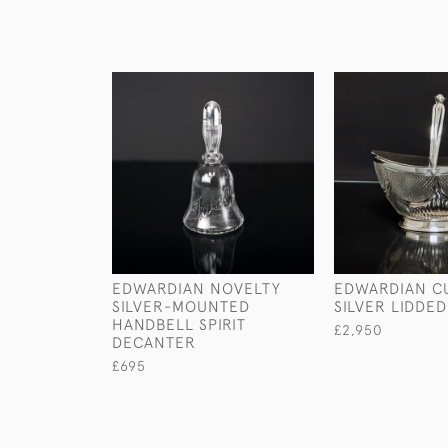
EDWARDIAN NOVELTY
EDWARDIAN CU
SILVER-MOUNTED
SILVER LIDDE
HANDBELL SPIRIT
£2,950
DECANTER
£695