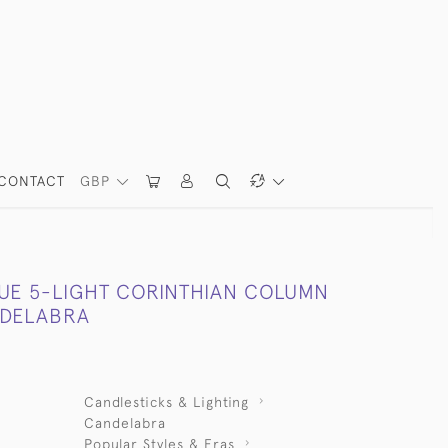
CONTACT
GBP
QUE 5-LIGHT CORINTHIAN COLUMN
NDELABRA
Candlesticks & Lighting
Candelabra
Popular Styles & Eras