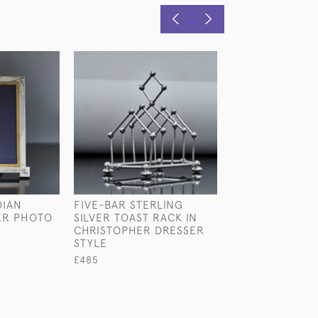
DIAN
FIVE-BAR STERLING
PAIR OF RARE 
VER PHOTO
SILVER TOAST RACK IN
SHAPED CRYSTA
CHRISTOPHER DRESSER
STERLING SILV
STYLE
CHAMPAGNE OR
COOLERS
£485
£25,000