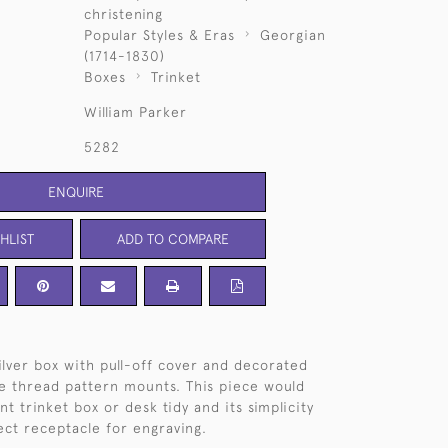
christening
Popular Styles & Eras
Georgian
(1714-1830)
Boxes
Trinket
William Parker
5282
ENQUIRE
HLIST
ADD TO COMPARE
ilver box with pull-off cover and decorated
ne thread pattern mounts. This piece would
t trinket box or desk tidy and its simplicity
ect receptacle for engraving.