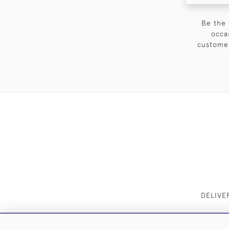
Be the 
occa
customer
DELIVE