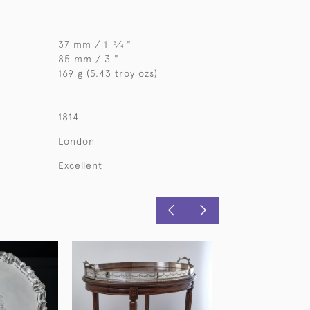
37 mm / 1
⁄
"
3
4
85 mm / 3 "
169 g (5.43 troy ozs)
1814
London
Excellent