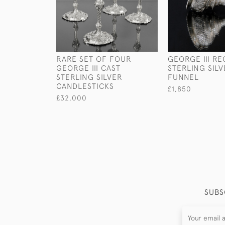
RARE SET OF FOUR
GEORGE III R
GEORGE III CAST
STERLING SIL
STERLING SILVER
FUNNEL
CANDLESTICKS
£1,850
£32,000
SUBS