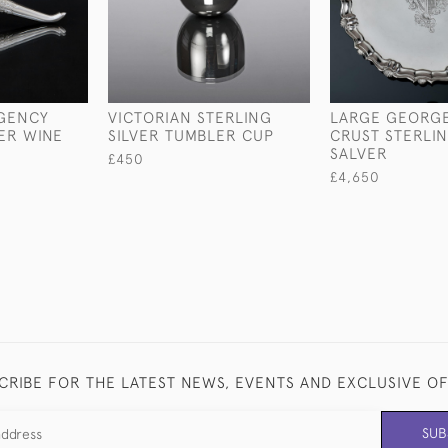
EGENCY
VICTORIAN STERLING
LARGE GEORGE 
VER WINE
SILVER TUMBLER CUP
CRUST STERLIN
SALVER
£450
£4,650
CRIBE FOR THE LATEST NEWS, EVENTS AND EXCLUSIVE O
SUB