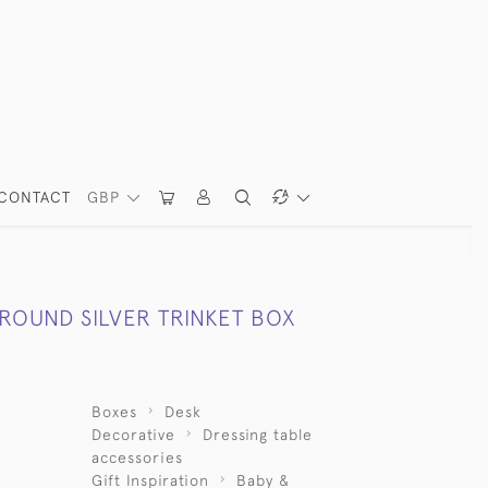
CONTACT
GBP
 ROUND SILVER TRINKET BOX
Boxes
Desk
Decorative
Dressing table
accessories
Gift Inspiration
Baby &