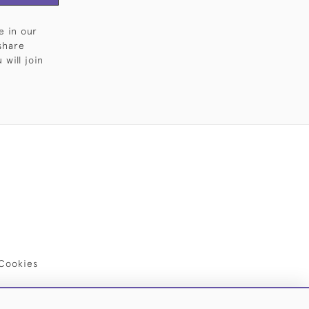
e in our
share
will join
Cookies