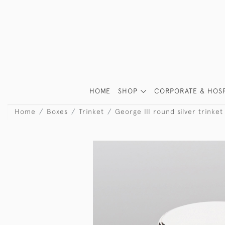
HOME
SHOP
CORPORATE & HOSP
Home
Boxes
Trinket
George III round silver trinket