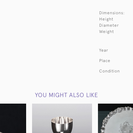
Dimensions:
Height
Diameter
Weight
Year
Place
Condition
YOU MIGHT ALSO LIKE