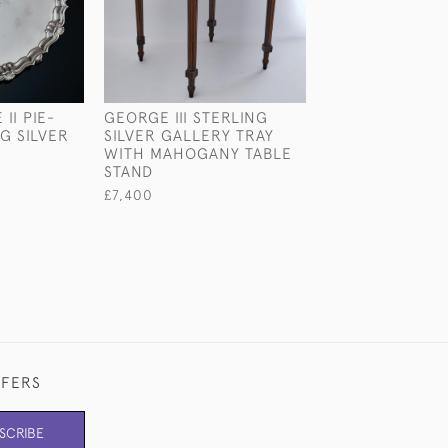
II PIE-
GEORGE III STERLING
SMALL SILVER-
G SILVER
SILVER GALLERY TRAY
MODEL
WITH MAHOGANY TABLE
£645
STAND
£7,400
FFERS
SCRIBE