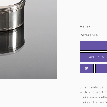
Maker
Reference
ADD TO WIS
Smart antique s
with applied fi
make an excellen
makes it a perf