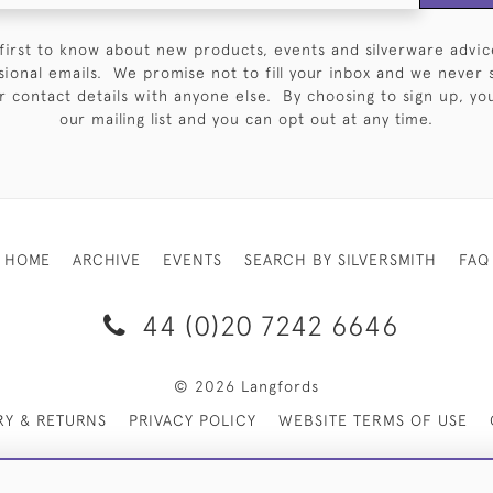
first to know about new products, events and silverware advic
sional emails. We promise not to fill your inbox and we never 
 contact details with anyone else. By choosing to sign up, you 
our mailing list and you can opt out at any time.
HOME
ARCHIVE
EVENTS
SEARCH BY SILVERSMITH
FAQ
44 (0)20 7242 6646
© 2026 Langfords
RY & RETURNS
PRIVACY POLICY
WEBSITE TERMS OF USE