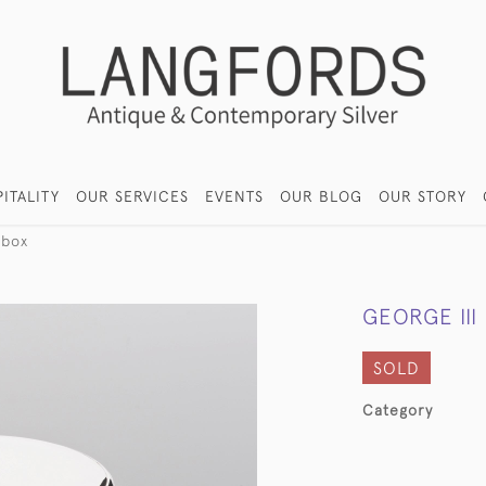
ITALITY
OUR SERVICES
EVENTS
OUR BLOG
OUR STORY
 box
GEORGE III
SOLD
Category