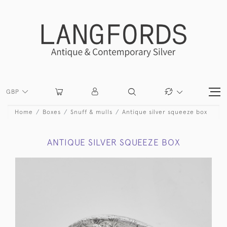
GBP
Home
Boxes
Snuff & mulls
Antique silver squeeze box
ANTIQUE SILVER SQUEEZE BOX