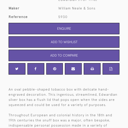
Maker
William Neale & Sons
Reference
5930
ENQUIRE
ADD TO WISHLIST
ADD TO COMPARE
An oval pebble-shaped tobacco box with delicate hand-
engraved decoration. This ingenious, streamlined, Edwardian
silver box has a flush lid that pops open when the sides are
squeezed and could be used for a variety of purposes.
Throughout European and colonial history in the 18th and
19th centuries the snuff box was a major, often bespoke,
indispensable personal possession made in a variety of