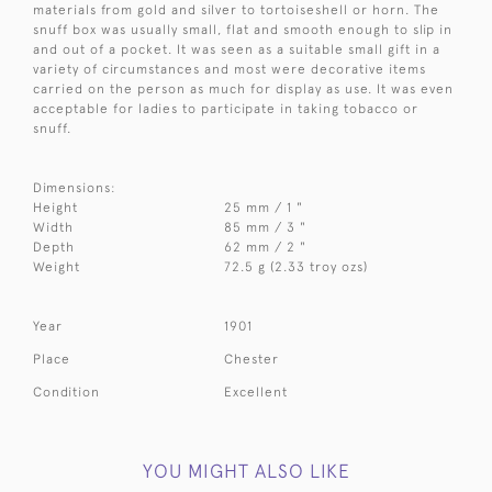
materials from gold and silver to tortoiseshell or horn. The
snuff box was usually small, flat and smooth enough to slip in
and out of a pocket. It was seen as a suitable small gift in a
variety of circumstances and most were decorative items
carried on the person as much for display as use. It was even
acceptable for ladies to participate in taking tobacco or
snuff.
Dimensions:
Height
25 mm / 1 "
Width
85 mm / 3 "
Depth
62 mm / 2 "
Weight
72.5 g (2.33 troy ozs)
Year
1901
Place
Chester
Condition
Excellent
YOU MIGHT ALSO LIKE