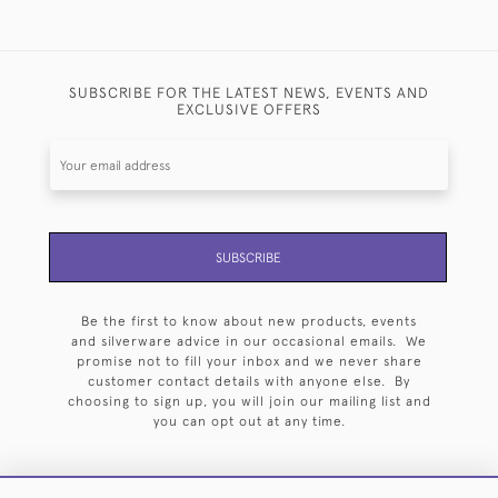
SUBSCRIBE FOR THE LATEST NEWS, EVENTS AND
EXCLUSIVE OFFERS
SUBSCRIBE
Be the first to know about new products, events
and silverware advice in our occasional emails. We
promise not to fill your inbox and we never share
customer contact details with anyone else. By
choosing to sign up, you will join our mailing list and
you can opt out at any time.