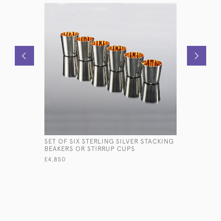
SET OF SIX STERLING SILVER STACKING
ANTIQUE 
BEAKERS OR STIRRUP CUPS
SILVER I
£4,850
£850