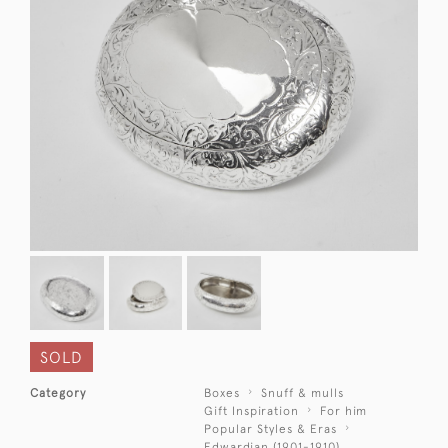
SOLD
Category
Boxes
Snuff & mulls
Gift Inspiration
For him
Popular Styles & Eras
Edwardian (1901-1910)